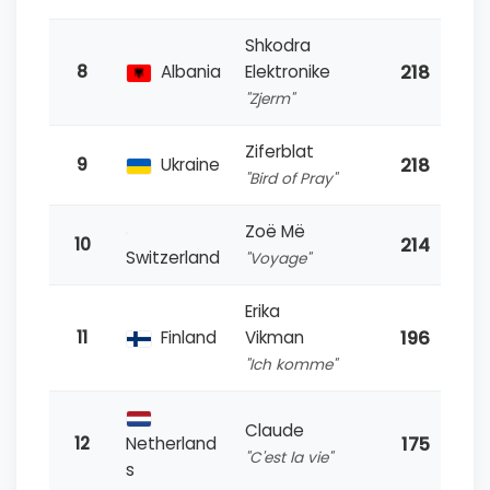
Shkodra
218
8
Albania
Elektronike
"Zjerm"
Ziferblat
218
9
Ukraine
"Bird of Pray"
Zoë Më
214
10
Switzerland
"Voyage"
Erika
196
11
Finland
Vikman
"Ich komme"
Claude
175
12
Netherland
"C'est la vie"
s