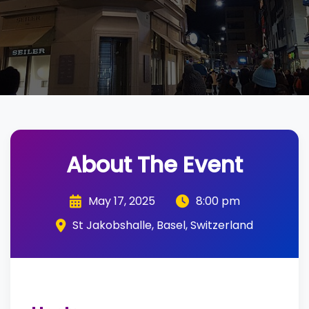
About The Event
May 17, 2025
8:00 pm
St Jakobshalle, Basel, Switzerland