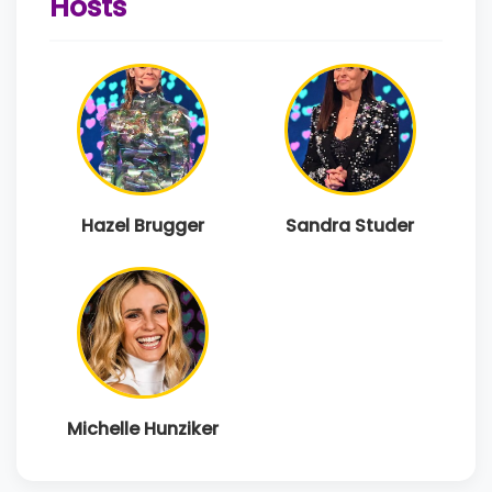
Hosts
Hazel Brugger
Sandra Studer
Michelle Hunziker