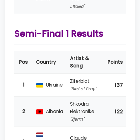
L'Itallia"
Semi-Final 1 Results
Artist &
Pos
Country
Points
Song
Ziferblat
137
1
Ukraine
"Bird of Pray"
Shkodra
122
2
Albania
Elektronike
"Zjerm"
Claude