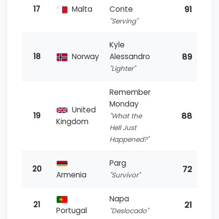
91
17
Malta
Conte
"Serving"
Kyle
89
18
Norway
Alessandro
"Lighter"
Remember
Monday
United
88
19
"What the
Kingdom
Hell Just
Happened?"
Parg
72
20
Armenia
"Survivor"
Napa
21
21
Portugal
"Deslocado"