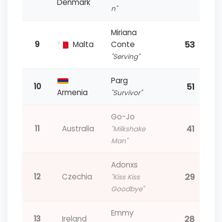
Denmark
n"
Miriana
53
9
Malta
Conte
"Serving"
Parg
51
10
Armenia
"Survivor"
Go-Jo
41
11
Australia
"Milkshake
Man"
Adonxs
29
12
Czechia
"Kiss Kiss
Goodbye"
Emmy
28
13
Ireland