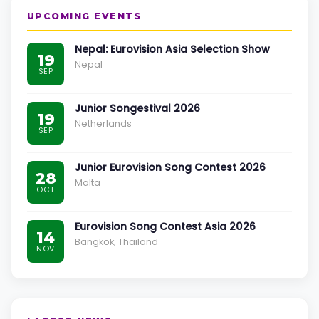
UPCOMING EVENTS
Nepal: Eurovision Asia Selection Show
19
Nepal
SEP
Junior Songestival 2026
19
Netherlands
SEP
Junior Eurovision Song Contest 2026
28
Malta
OCT
Eurovision Song Contest Asia 2026
14
Bangkok, Thailand
NOV