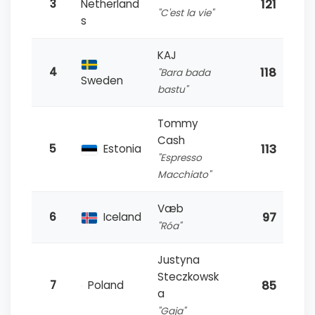
121
3
Netherland
"C'est la vie"
s
KAJ
118
4
"Bara bada
Sweden
bastu"
Tommy
Cash
113
5
Estonia
"Espresso
Macchiato"
Væb
97
6
Iceland
"Róa"
Justyna
Steczkowsk
85
7
Poland
a
"Gaja"