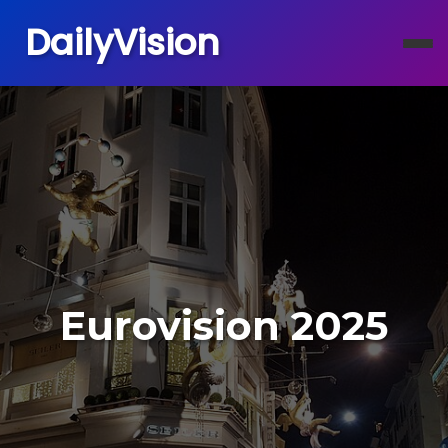
DailyVision
Eurovision 2025