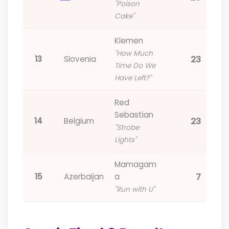
"Poison
Cake"
Klemen
"How Much
23
13
Slovenia
Time Do We
Have Left?"
Red
Sebastian
23
14
Belgium
"Strobe
Lights"
Mamagam
7
15
Azerbaijan
a
"Run with U"