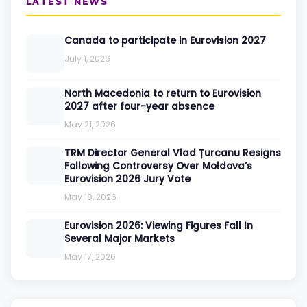
LATEST NEWS
Canada to participate in Eurovision 2027
July 1, 2026
North Macedonia to return to Eurovision
2027 after four-year absence
May 21, 2026
TRM Director General Vlad Țurcanu Resigns
Following Controversy Over Moldova’s
Eurovision 2026 Jury Vote
May 18, 2026
Eurovision 2026: Viewing Figures Fall In
Several Major Markets
May 17, 2026