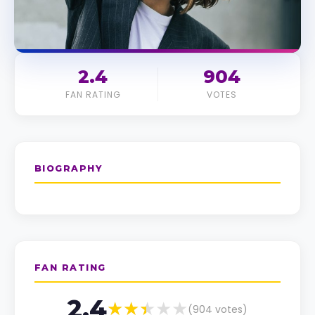
2.4
904
FAN RATING
VOTES
BIOGRAPHY
FAN RATING
2.4
(
904
votes)