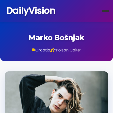
DailyVision
Marko Bošnjak
Croatia
“Poison Cake”