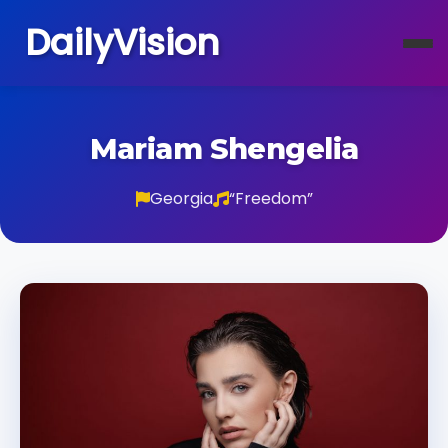
DailyVision
Mariam Shengelia
Georgia
“Freedom”