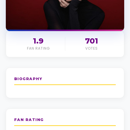
1.9
701
FAN RATING
VOTES
BIOGRAPHY
FAN RATING