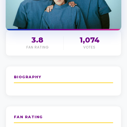
3.8
1,074
FAN RATING
VOTES
BIOGRAPHY
FAN RATING