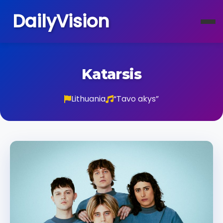
DailyVision
Katarsis
Lithuania
“Tavo akys”