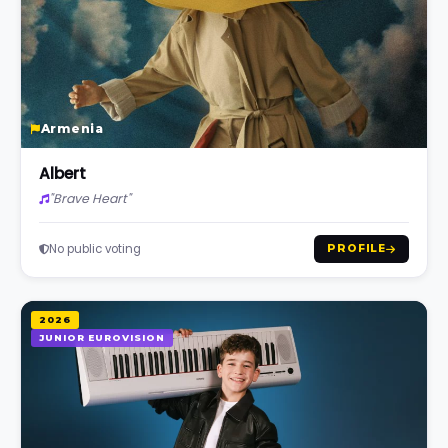
Armenia
Albert
"Brave Heart"
No public voting
PROFILE
2026
JUNIOR EUROVISION