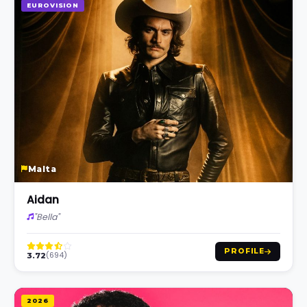
EUROVISION
Malta
Aidan
"Bella"
PROFILE
(694)
3.72
2026