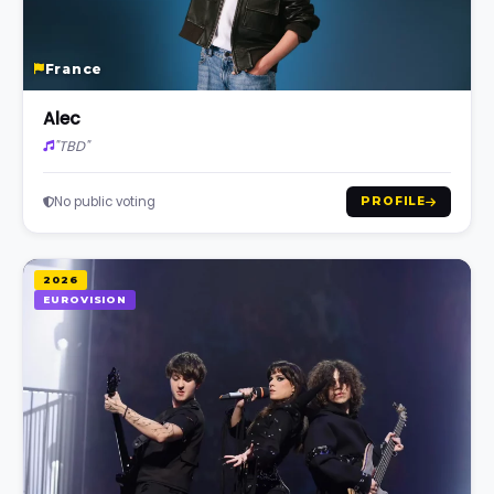
France
Alec
"TBD"
No public voting
PROFILE
2026
EUROVISION