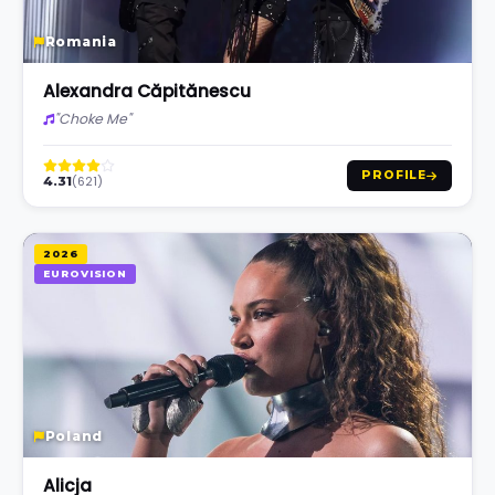
Romania
Alexandra Căpitănescu
"Choke Me"
PROFILE
(621)
4.31
2026
EUROVISION
Poland
Alicja