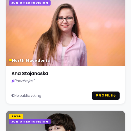
JUNIOR EUROVISION
North Macedonia
Ana Stojanoska
"Idnata jas"
No public voting
PROFILE
2024
JUNIOR EUROVISION