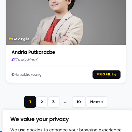
Georgia
Andria Putkaradze
"To My Mom"
No public voting
PROFILE
1
2
3
…
10
Next »
We value your privacy
We use cookies to enhance your browsing experience,