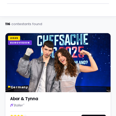
contestants found
116
2025
EUROVISION
Germany
Abor & Tynna
"Baller"