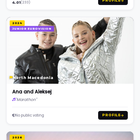
PROFILE
(233)
4.01
2024
JUNIOR EUROVISION
North Macedonia
Ana and Aleksej
"Marathon"
No public voting
PROFILE
2026