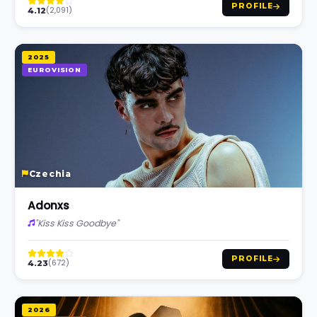
PROFILE
(2,091)
4.12
2025
EUROVISION
Czechia
Adonxs
"Kiss Kiss Goodbye"
PROFILE
(672)
4.23
2026