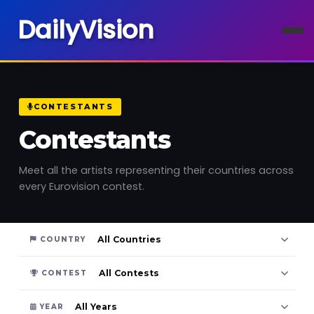
DailyVision
CONTESTANTS
Contestants
Meet all the artists representing their countries across
every Eurovision contest.
COUNTRY
CONTEST
YEAR