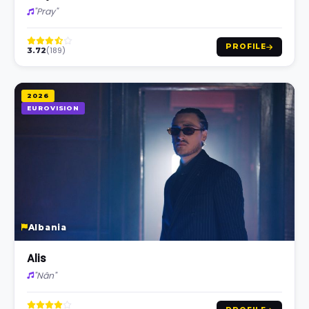
"Pray"
PROFILE
(189)
3.72
2026
EUROVISION
Albania
Alis
"Nân"