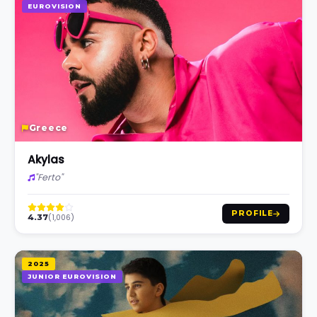
EUROVISION
Greece
Akylas
"Ferto"
PROFILE
(1,006)
4.37
2025
JUNIOR EUROVISION