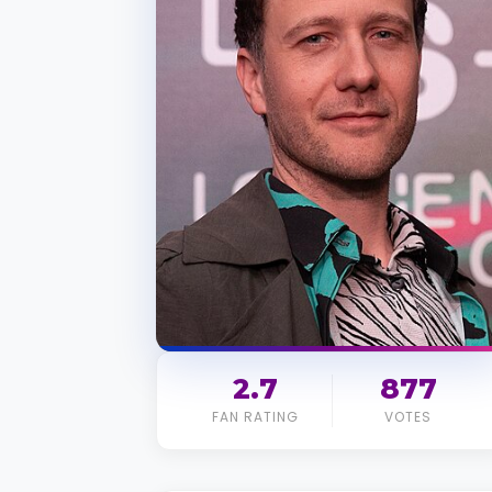
2.7
877
FAN RATING
VOTES