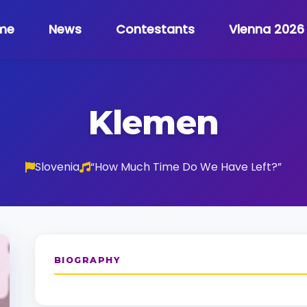
me
News
Contestants
Vienna 2026
Klemen
Slovenia
“How Much Time Do We Have Left?”
BIOGRAPHY