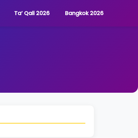
Ta’ Qali 2026
Bangkok 2026