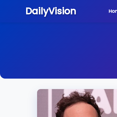
DailyVision
Ho