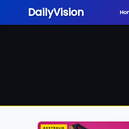
DailyVision
Ho
AUSTRALIA