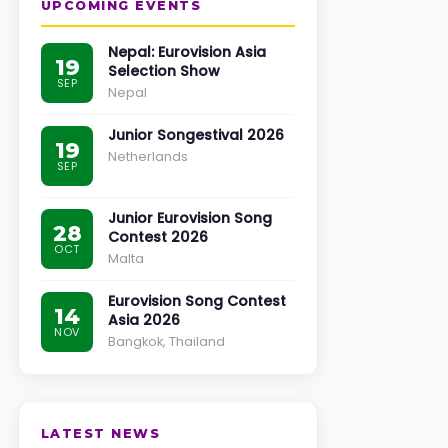
UPCOMING EVENTS
Nepal: Eurovision Asia
19
Selection Show
SEP
Nepal
Junior Songestival 2026
19
Netherlands
SEP
Junior Eurovision Song
28
Contest 2026
OCT
Malta
Eurovision Song Contest
14
Asia 2026
NOV
Bangkok, Thailand
LATEST NEWS