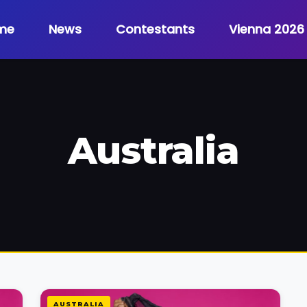
me
News
Contestants
Vienna 2026
Australia
AUSTRALIA