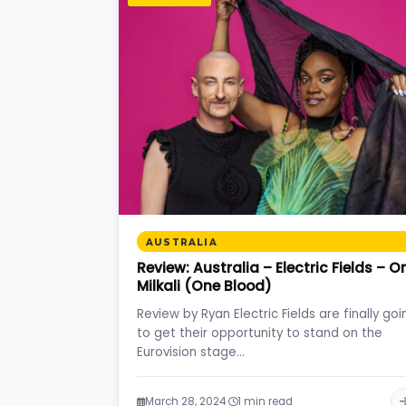
AUSTRALIA
Review: Australia – Electric Fields – O
Milkali (One Blood)
Review by Ryan Electric Fields are finally goi
to get their opportunity to stand on the
Eurovision stage…
·
March 28, 2024
1 min read