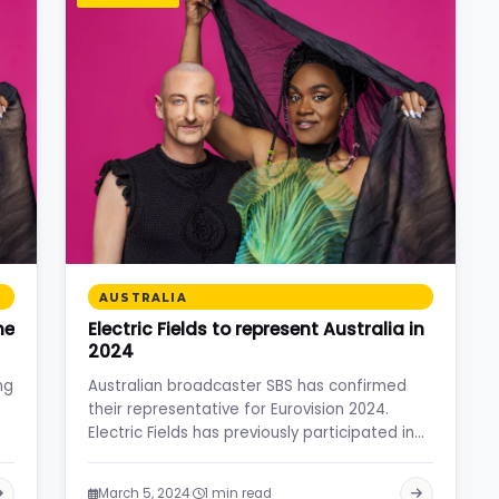
AUSTRALIA
ne
Electric Fields to represent Australia in
2024
ng
Australian broadcaster SBS has confirmed
their representative for Eurovision 2024.
Electric Fields has previously participated in
the selection…
·
March 5, 2024
1 min read