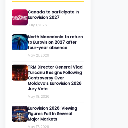
Canada to participate in
Eurovision 2027
July 1, 2026
North Macedonia to return
to Eurovision 2027 after
four-year absence
May 21, 2026
TRM Director General Vlad
Țurcanu Resigns Following
Controversy Over
Moldova’s Eurovision 2026
Jury Vote
May 18, 2026
Eurovision 2026: Viewing
Figures Fall In Several
Major Markets
May 17, 2026