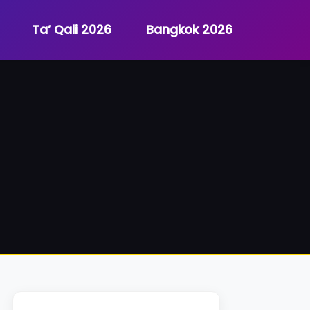
Ta’ Qali 2026
Bangkok 2026