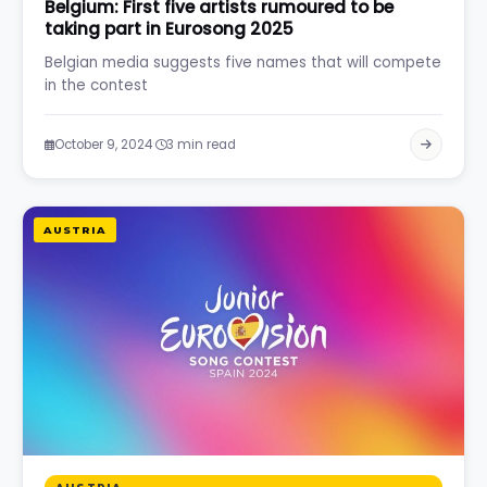
Belgium: First five artists rumoured to be
taking part in Eurosong 2025
Belgian media suggests five names that will compete
in the contest
·
October 9, 2024
3 min read
AUSTRIA