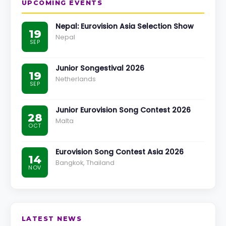
UPCOMING EVENTS
Nepal: Eurovision Asia Selection Show
19
Nepal
SEP
Junior Songestival 2026
19
Netherlands
SEP
Junior Eurovision Song Contest 2026
28
Malta
OCT
Eurovision Song Contest Asia 2026
14
Bangkok, Thailand
NOV
LATEST NEWS