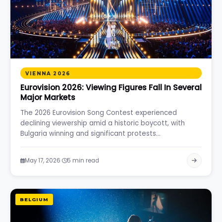
VIENNA 2026
Eurovision 2026: Viewing Figures Fall In Several
Major Markets
The 2026 Eurovision Song Contest experienced
declining viewership amid a historic boycott, with
Bulgaria winning and significant protests…
·
May 17, 2026
5 min read
BELGIUM