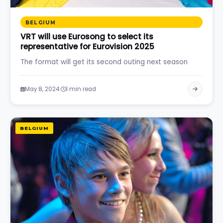
BELGIUM
VRT will use Eurosong to select its
representative for Eurovision 2025
The format will get its second outing next season
·
May 8, 2024
1 min read
BELGIUM