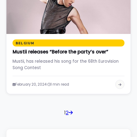
BELGIUM
Mustii releases “Before the party’s over”
Mustii, has released his song for the 68th Eurovision
Song Contest
·
February 20, 2024
1 min read
1
2