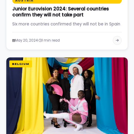
AUSTRIA
Junior Eurovision 2024: Several countries
confirm they will not take part
Six more countries confirmed they will not be in Spain
·
May 20, 2024
1 min read
BELGIUM