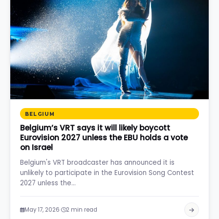
BELGIUM
Belgium’s VRT says it will likely boycott
Eurovision 2027 unless the EBU holds a vote
on Israel
Belgium's VRT broadcaster has announced it is
unlikely to participate in the Eurovision Song Contest
2027 unless the…
·
May 17, 2026
2 min read