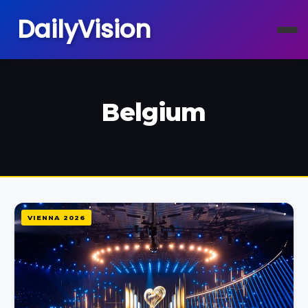
DailyVision
Belgium
VIENNA 2026