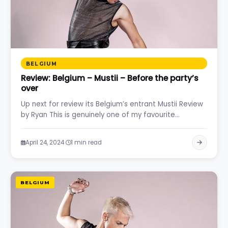
BELGIUM
Review: Belgium – Mustii – Before the party’s
over
Up next for review its Belgium’s entrant Mustii Review
by Ryan This is genuinely one of my favourite…
·
April 24, 2024
1 min read
BELGIUM