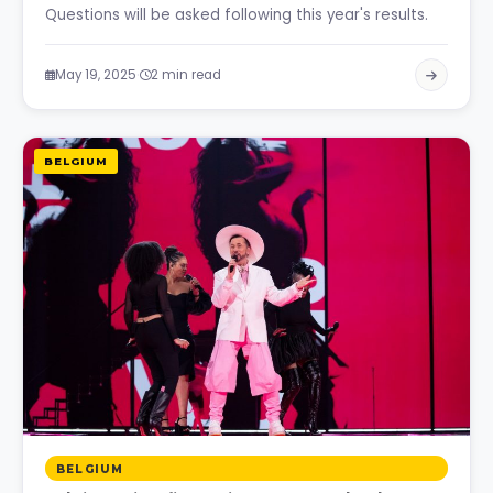
Questions will be asked following this year's results.
·
May 19, 2025
2 min read
BELGIUM
BELGIUM