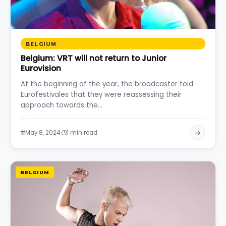
BELGIUM
Belgium: VRT will not return to Junior
Eurovision
At the beginning of the year, the broadcaster told
Eurofestivales that they were reassessing their
approach towards the…
·
May 8, 2024
1 min read
BELGIUM