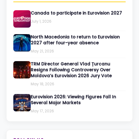
Canada to participate in Eurovision 2027
July 1, 2026
North Macedonia to return to Eurovision
2027 after four-year absence
May 21, 2026
TRM Director General Vlad Țurcanu
Resigns Following Controversy Over
Moldova’s Eurovision 2026 Jury Vote
May 18, 2026
Eurovision 2026: Viewing Figures Fall In
Several Major Markets
May 17, 2026