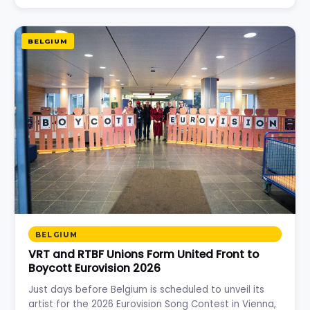
BELGIUM
BELGIUM
VRT and RTBF Unions Form United Front to
Boycott Eurovision 2026
Just days before Belgium is scheduled to unveil its
artist for the 2026 Eurovision Song Contest in Vienna,