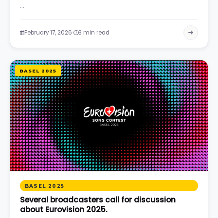
…
·
February 17, 2026
3 min read
BASEL 2025
BASEL 2025
Several broadcasters call for discussion
about Eurovision 2025.