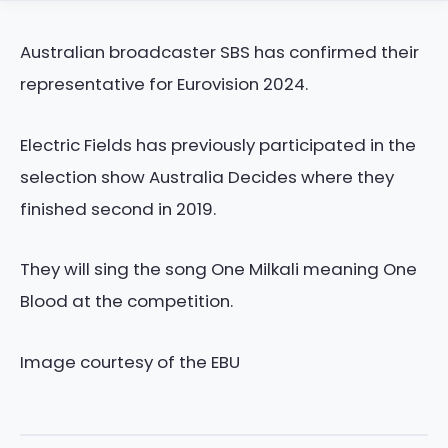
Australian broadcaster SBS has confirmed their
representative for Eurovision 2024.
Electric Fields has previously participated in the
selection show Australia Decides where they
finished second in 2019.
They will sing the song One Milkali meaning One
Blood at the competition.
Image courtesy of the EBU