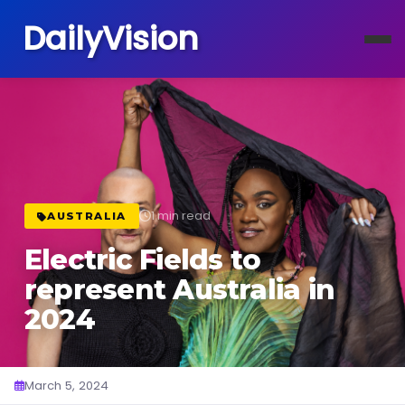
DailyVision
1 min read
AUSTRALIA
Electric Fields to
represent Australia in
2024
March 5, 2024