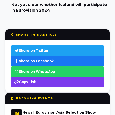
Not yet clear whether Iceland will participate
in Eurovision 2024
SHARE THIS ARTICLE
Share on Twitter
Share on Facebook
Share on WhatsApp
Copy Link
UPCOMING EVENTS
19
Nepal: Eurovision Asia Selection Show