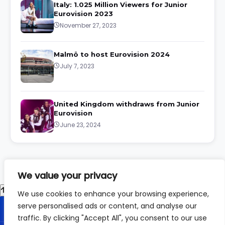
Italy: 1.025 Million Viewers for Junior
Eurovision 2023
November 27, 2023
Malmö to host Eurovision 2024
July 7, 2023
United Kingdom withdraws from Junior
Eurovision
June 23, 2024
We value your privacy
We use cookies to enhance your browsing experience,
serve personalised ads or content, and analyse our
traffic. By clicking "Accept All", you consent to our use