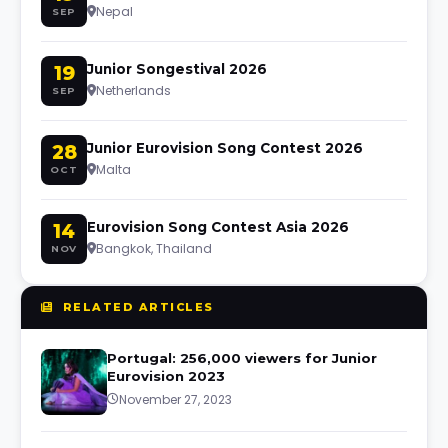
Nepal
SEP
19
Junior Songestival 2026
Netherlands
SEP
28
Junior Eurovision Song Contest 2026
Malta
OCT
14
Eurovision Song Contest Asia 2026
Bangkok, Thailand
NOV
RELATED ARTICLES
Portugal: 256,000 viewers for Junior
Eurovision 2023
November 27, 2023