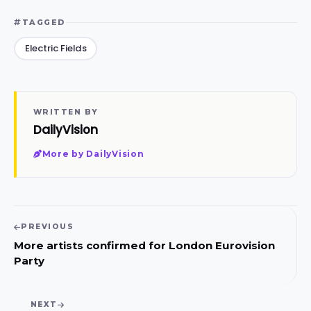
TAGGED
Electric Fields
WRITTEN BY
DailyVision
More by DailyVision
PREVIOUS
More artists confirmed for London Eurovision
Party
NEXT