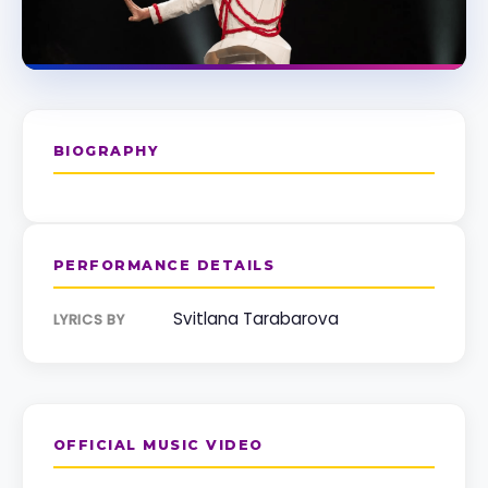
BIOGRAPHY
PERFORMANCE DETAILS
Svitlana Tarabarova
LYRICS BY
OFFICIAL MUSIC VIDEO