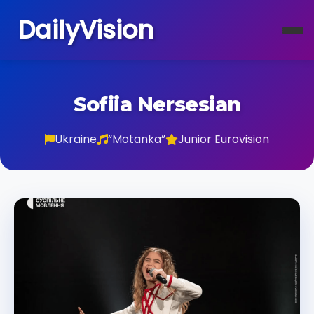
DailyVision
Sofiia Nersesian
Ukraine
“Motanka”
Junior Eurovision