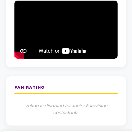
FAN RATING
Voting is disabled for Junior Eurovision
contestants.