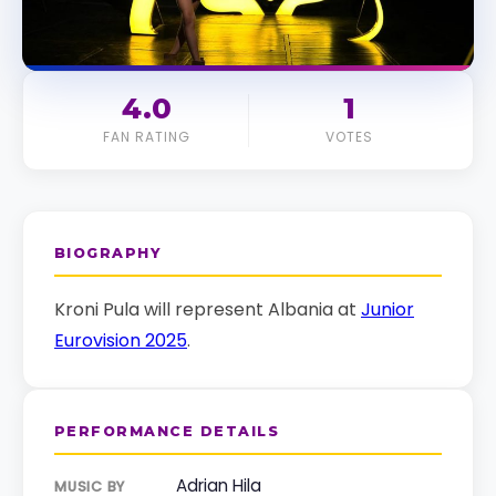
4.0
1
FAN RATING
VOTES
BIOGRAPHY
Kroni Pula will represent Albania at
Junior
Eurovision 2025
.
PERFORMANCE DETAILS
Adrian Hila
MUSIC BY