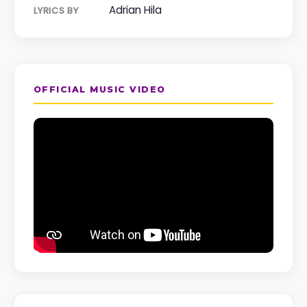
Adrian Hila
LYRICS BY
OFFICIAL MUSIC VIDEO