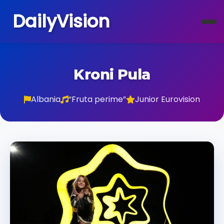
DailyVision
Kroni Pula
Albania
“Fruta perime”
Junior Eurovision