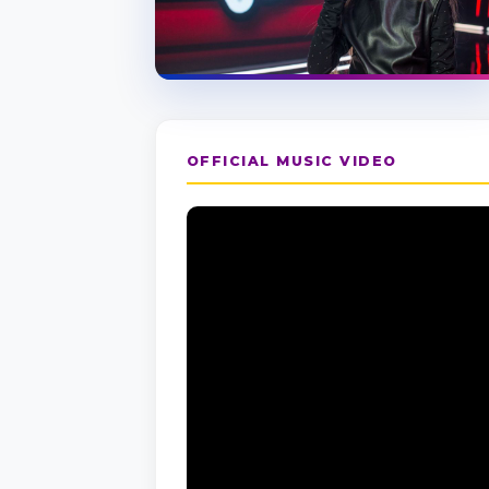
OFFICIAL MUSIC VIDEO