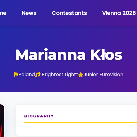
me
News
Contestants
Vienna 2026
Marianna Kłos
Poland
“Brightest Light”
Junior Eurovision
BIOGRAPHY