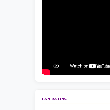
FAN RATING