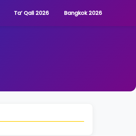
Ta’ Qali 2026
Bangkok 2026