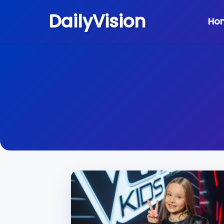
DailyVision
Ho