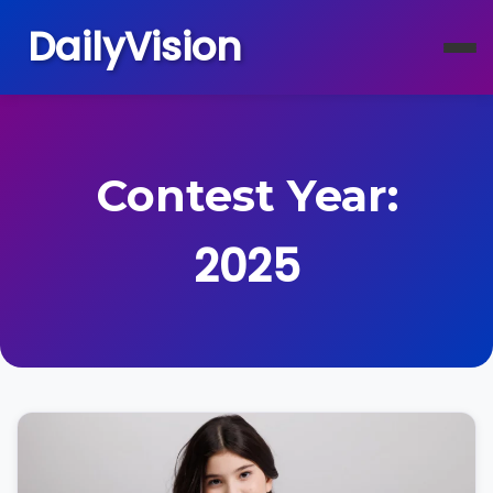
DailyVision
Contest Year:
2025