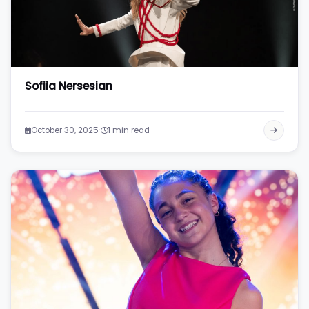
Sofiia Nersesian
·
October 30, 2025
1 min read