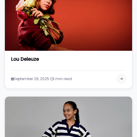
Lou Deleuze
·
September 29, 2025
1 min read