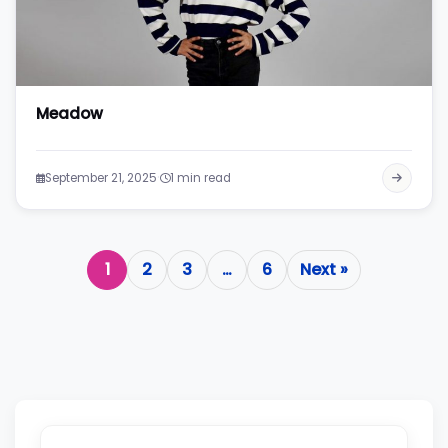
Meadow
·
September 21, 2025
1 min read
1
2
3
…
6
Next »