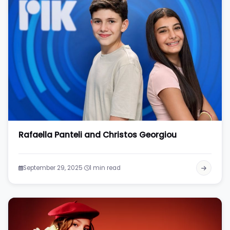
Rafaella Panteli and Christos Georgiou
·
September 29, 2025
1 min read