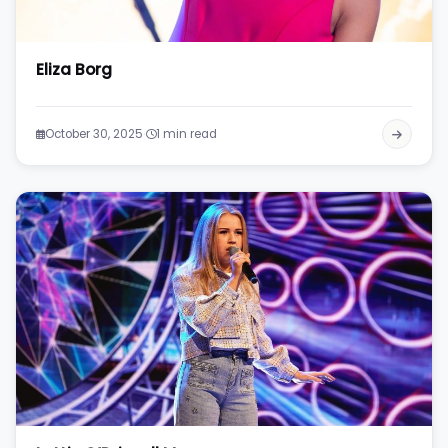
Eliza Borg
·
October 30, 2025
1 min read