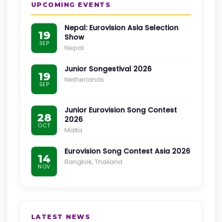
UPCOMING EVENTS
Nepal: Eurovision Asia Selection
19
Show
SEP
Nepal
Junior Songestival 2026
19
Netherlands
SEP
Junior Eurovision Song Contest
28
2026
OCT
Malta
Eurovision Song Contest Asia 2026
14
Bangkok, Thailand
NOV
LATEST NEWS