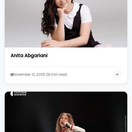
Anita Abgariani
·
November 12, 2025
1 min read