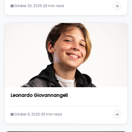
·
October 30, 2025
1 min read
Leonardo Giovannangeli
·
October 6, 2025
1 min read