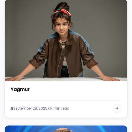
Yağmur
·
September 29, 2025
1 min read