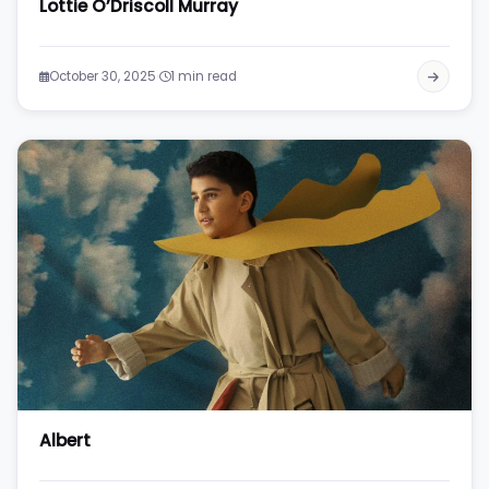
Lottie O’Driscoll Murray
·
October 30, 2025
1 min read
Albert