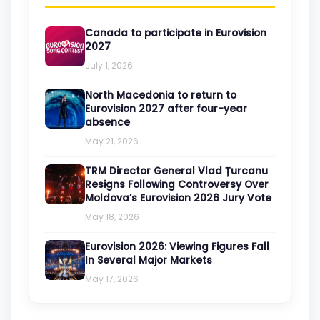
Canada to participate in Eurovision
2027
July 1, 2026
North Macedonia to return to
Eurovision 2027 after four-year
absence
May 21, 2026
TRM Director General Vlad Țurcanu
Resigns Following Controversy Over
Moldova’s Eurovision 2026 Jury Vote
May 18, 2026
Eurovision 2026: Viewing Figures Fall
In Several Major Markets
May 17, 2026