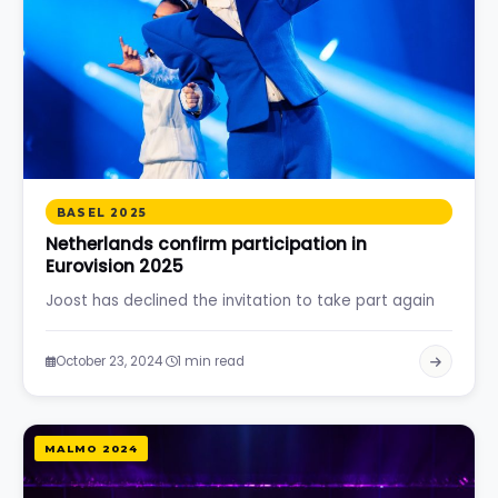
BASEL 2025
Netherlands confirm participation in
Eurovision 2025
Joost has declined the invitation to take part again
·
October 23, 2024
1 min read
MALMO 2024