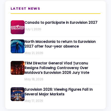
LATEST NEWS
Canada to participate in Eurovision 2027
July 1, 2026
North Macedonia to return to Eurovision
2027 after four-year absence
May 21, 2026
TRM Director General Vlad Țurcanu
Resigns Following Controversy Over
Moldova’s Eurovision 2026 Jury Vote
May 18, 2026
Eurovision 2026: Viewing Figures Fall In
Several Major Markets
May 17, 2026