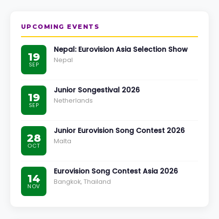
UPCOMING EVENTS
Nepal: Eurovision Asia Selection Show
19
Nepal
SEP
Junior Songestival 2026
19
Netherlands
SEP
Junior Eurovision Song Contest 2026
28
Malta
OCT
Eurovision Song Contest Asia 2026
14
Bangkok, Thailand
NOV