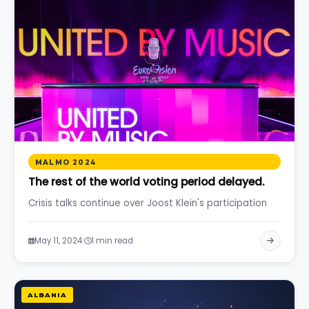
MALMO 2024
The rest of the world voting period delayed.
Crisis talks continue over Joost Klein's participation
·
May 11, 2024
1 min read
ALBANIA