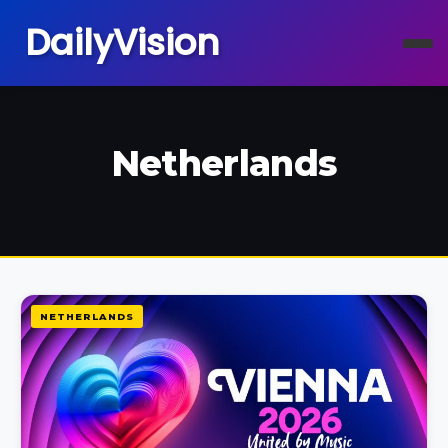
DailyVision
Netherlands
NETHERLANDS