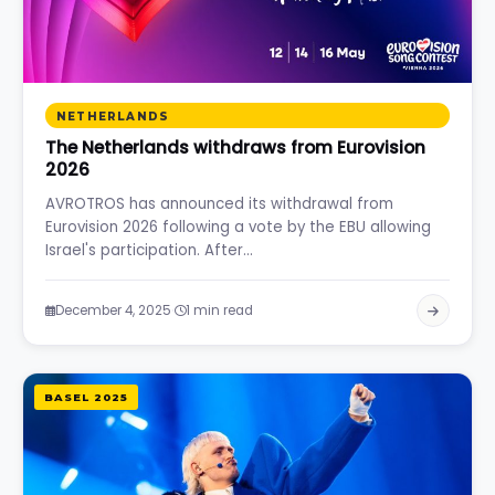
NETHERLANDS
The Netherlands withdraws from Eurovision
2026
AVROTROS has announced its withdrawal from
Eurovision 2026 following a vote by the EBU allowing
Israel's participation. After…
·
December 4, 2025
1 min read
BASEL 2025