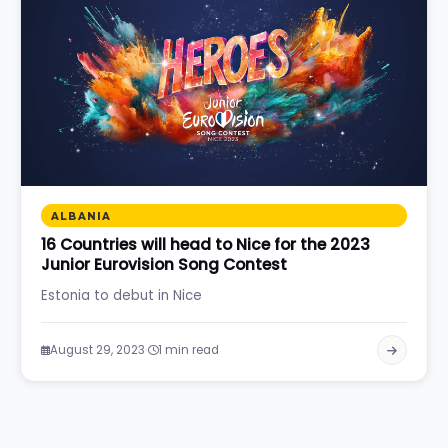
ALBANIA
16 Countries will head to Nice for the 2023
Junior Eurovision Song Contest
Estonia to debut in Nice
·
August 29, 2023
1 min read