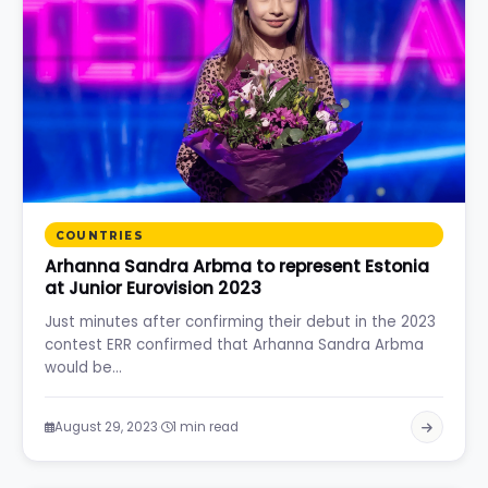
COUNTRIES
Arhanna Sandra Arbma to represent Estonia
at Junior Eurovision 2023
Just minutes after confirming their debut in the 2023
contest ERR confirmed that Arhanna Sandra Arbma
would be…
·
August 29, 2023
1 min read