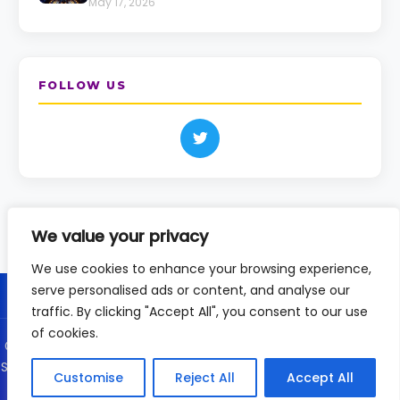
May 17, 2026
FOLLOW US
We value your privacy
We use cookies to enhance your browsing experience,
serve personalised ads or content, and analyse our
traffic. By clicking "Accept All", you consent to our use
of cookies.
© 2026 DailyVision - Independent coverage of the Eurovision
Song Contest since 2020. This is an unofficial fan site and not
Customise
Reject All
Accept All
affiliated with the EBU or Eurovision.