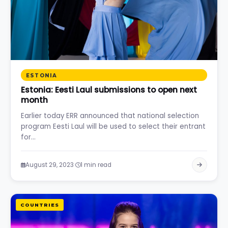
ESTONIA
Estonia: Eesti Laul submissions to open next
month
Earlier today ERR announced that national selection
program Eesti Laul will be used to select their entrant
for…
·
August 29, 2023
1 min read
COUNTRIES