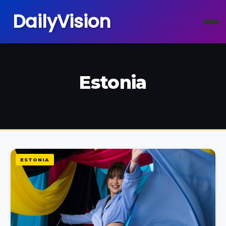
DailyVision
Estonia
ESTONIA