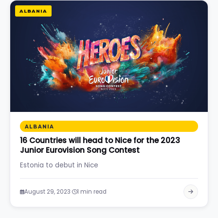
ALBANIA
ALBANIA
16 Countries will head to Nice for the 2023
Junior Eurovision Song Contest
Estonia to debut in Nice
·
August 29, 2023
1 min read