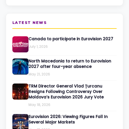
LATEST NEWS
Canada to participate in Eurovision 2027
July 1, 2026
North Macedonia to return to Eurovision
2027 after four-year absence
May 21, 2026
TRM Director General Vlad Țurcanu
Resigns Following Controversy Over
Moldova’s Eurovision 2026 Jury Vote
May 18, 2026
Eurovision 2026: Viewing Figures Fall In
Several Major Markets