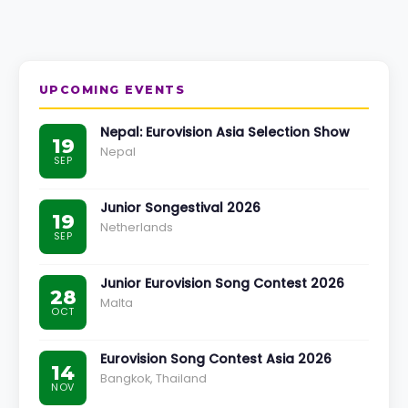
UPCOMING EVENTS
Nepal: Eurovision Asia Selection Show
19
Nepal
SEP
Junior Songestival 2026
19
Netherlands
SEP
Junior Eurovision Song Contest 2026
28
Malta
OCT
Eurovision Song Contest Asia 2026
14
Bangkok, Thailand
NOV