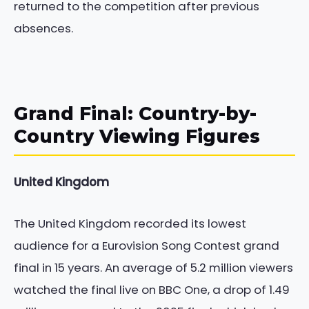
returned to the competition after previous
absences.
Grand Final: Country-by-
Country Viewing Figures
United Kingdom
The United Kingdom recorded its lowest
audience for a Eurovision Song Contest grand
final in 15 years. An average of 5.2 million viewers
watched the final live on BBC One, a drop of 1.49