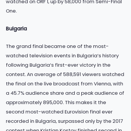
watched on ORF 1, up by 58,000 from Semi-Final
One.
Bulgaria
The grand final became one of the most-
watched television events in Bulgaria’s history
following Bulgaria’s first-ever victory in the
contest. An average of 588,591 viewers watched
the final on the live broadcast from Vienna, with
a 45.7% audience share and a peak audience of
approximately 895,000. This makes it the
second most-watched Eurovision final ever
recorded in Bulgaria, surpassed only by the 2017
contest when Kristian Kostov finished second in