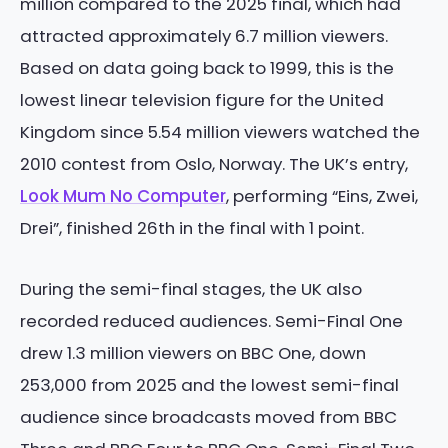
million compared to the 2025 final, which had
attracted approximately 6.7 million viewers.
Based on data going back to 1999, this is the
lowest linear television figure for the United
Kingdom since 5.54 million viewers watched the
2010 contest from Oslo, Norway. The UK’s entry,
Look Mum No Computer
, performing “Eins, Zwei,
Drei”, finished 26th in the final with 1 point.
During the semi-final stages, the UK also
recorded reduced audiences. Semi-Final One
drew 1.3 million viewers on BBC One, down
253,000 from 2025 and the lowest semi-final
audience since broadcasts moved from BBC