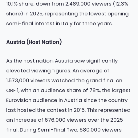
10.1% share, down from 2,489,000 viewers (12.3%
share) in 2025, representing the lowest opening
semi-final interest in Italy for three years.
Austria (Host Nation)
As the host nation, Austria saw significantly
elevated viewing figures. An average of
1,573,000 viewers watched the grand final on
ORF 1, with an audience share of 78%, the largest
Eurovision audience in Austria since the country
last hosted the contest in 2015. This represented
an increase of 676,000 viewers over the 2025
final. During Semi-Final Two, 680,000 viewers