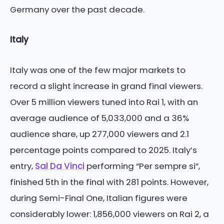
Germany over the past decade.
Italy
Italy was one of the few major markets to
record a slight increase in grand final viewers.
Over 5 million viewers tuned into Rai 1, with an
average audience of 5,033,000 and a 36%
audience share, up 277,000 viewers and 2.1
percentage points compared to 2025. Italy’s
entry,
Sal Da Vinci
performing “Per sempre si”,
finished 5th in the final with 281 points. However,
during Semi-Final One, Italian figures were
considerably lower: 1,856,000 viewers on Rai 2, a