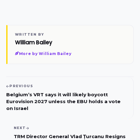
WRITTEN BY
William Bailey
More by William Bailey
PREVIOUS
Belgium’s VRT says it will likely boycott
Eurovision 2027 unless the EBU holds a vote
on Israel
NEXT
TRM Director General Vlad Țurcanu Resigns