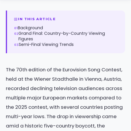
IN THIS ARTICLE
Background
Grand Final: Country-by-Country Viewing
Figures
Semi-Final Viewing Trends
The 70th edition of the Eurovision Song Contest,
held at the Wiener Stadthalle in Vienna, Austria,
recorded declining television audiences across
multiple major European markets compared to
the 2025 contest, with several countries posting
multi-year lows. The drop in viewership came
amid a historic five-country boycott, the