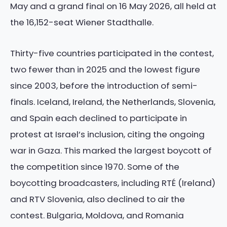
May and a grand final on 16 May 2026, all held at
the 16,152-seat Wiener Stadthalle.
Thirty-five countries participated in the contest,
two fewer than in 2025 and the lowest figure
since 2003, before the introduction of semi-
finals. Iceland, Ireland, the Netherlands, Slovenia,
and Spain each declined to participate in
protest at Israel’s inclusion, citing the ongoing
war in Gaza. This marked the largest boycott of
the competition since 1970. Some of the
boycotting broadcasters, including RTÉ (Ireland)
and RTV Slovenia, also declined to air the
contest. Bulgaria, Moldova, and Romania