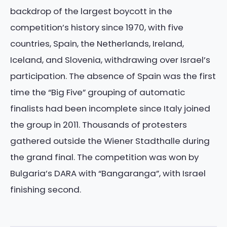
backdrop of the largest boycott in the
competition’s history since 1970, with five
countries, Spain, the Netherlands, Ireland,
Iceland, and Slovenia, withdrawing over Israel’s
participation. The absence of Spain was the first
time the “Big Five” grouping of automatic
finalists had been incomplete since Italy joined
the group in 2011. Thousands of protesters
gathered outside the Wiener Stadthalle during
the grand final. The competition was won by
Bulgaria’s DARA with “Bangaranga”, with Israel
finishing second.