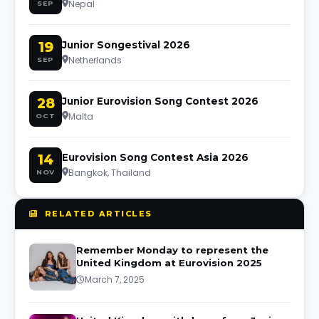
Nepal
SEP
19
Junior Songestival 2026
Netherlands
SEP
28
Junior Eurovision Song Contest 2026
Malta
OCT
14
Eurovision Song Contest Asia 2026
Bangkok, Thailand
NOV
RELATED ARTICLES
Remember Monday to represent the
United Kingdom at Eurovision 2025
March 7, 2025