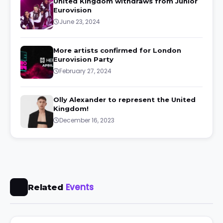
United Kingdom withdraws from Junior
Eurovision
June 23, 2024
More artists confirmed for London
Eurovision Party
February 27, 2024
Olly Alexander to represent the United
Kingdom!
December 16, 2023
Events
Related