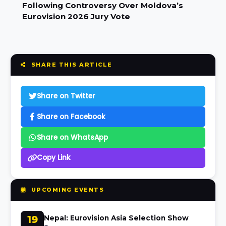
Following Controversy Over Moldova’s
Eurovision 2026 Jury Vote
SHARE THIS ARTICLE
Share on Twitter
Share on Facebook
Share on WhatsApp
Copy Link
UPCOMING EVENTS
19
Nepal: Eurovision Asia Selection Show