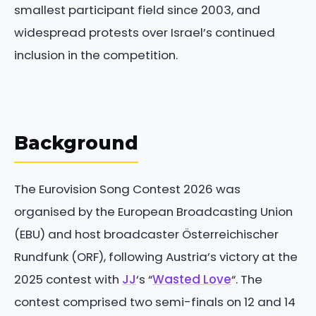
smallest participant field since 2003, and
widespread protests over Israel’s continued
inclusion in the competition.
Background
The Eurovision Song Contest 2026 was
organised by the European Broadcasting Union
(EBU) and host broadcaster Österreichischer
Rundfunk (ORF), following Austria’s victory at the
2025 contest with
JJ
‘s “
Wasted Love
“. The
contest comprised two semi-finals on 12 and 14