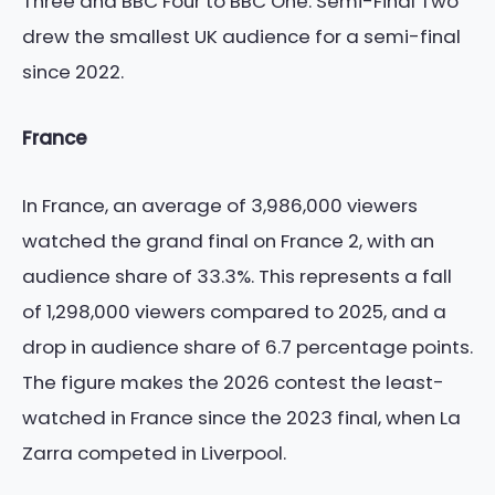
Three and BBC Four to BBC One. Semi-Final Two
drew the smallest UK audience for a semi-final
since 2022.
France
In France, an average of 3,986,000 viewers
watched the grand final on France 2, with an
audience share of 33.3%. This represents a fall
of 1,298,000 viewers compared to 2025, and a
drop in audience share of 6.7 percentage points.
The figure makes the 2026 contest the least-
watched in France since the 2023 final, when La
Zarra competed in Liverpool.