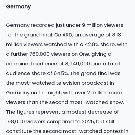
Germany
Germany recorded just under 9 million viewers
for the grand final. On ARD, an average of 8.18
million viewers watched with a 42.8% share, with
a further 760,000 viewers on One, giving a
combined audience of 8,940,000 and a total
audience share of 64.5%. The grand final was
the most-watched television broadcast in
Germany on the night, with over 2 million more
viewers than the second most-watched show.
The figures represent a modest decrease of
198,000 viewers compared to 2025, but still
constitute the second most-watched contest in