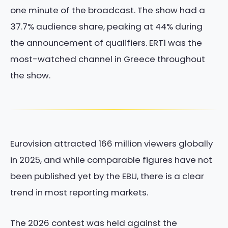
one minute of the broadcast. The show had a
37.7% audience share, peaking at 44% during
the announcement of qualifiers. ERT1 was the
most-watched channel in Greece throughout
the show.
Eurovision attracted 166 million viewers globally
in 2025, and while comparable figures have not
been published yet by the EBU, there is a clear
trend in most reporting markets.
The 2026 contest was held against the