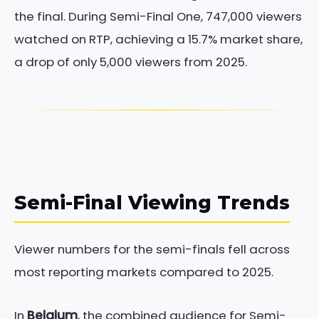
the final. During Semi-Final One, 747,000 viewers
watched on RTP, achieving a 15.7% market share,
a drop of only 5,000 viewers from 2025.
Semi-Final Viewing Trends
Viewer numbers for the semi-finals fell across
most reporting markets compared to 2025.
In
Belgium
, the combined audience for Semi-