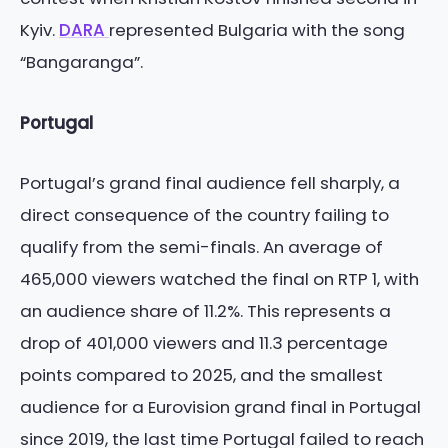
Kyiv.
DARA
represented Bulgaria with the song
“Bangaranga”.
Portugal
Portugal’s grand final audience fell sharply, a
direct consequence of the country failing to
qualify from the semi-finals. An average of
465,000 viewers watched the final on RTP 1, with
an audience share of 11.2%. This represents a
drop of 401,000 viewers and 11.3 percentage
points compared to 2025, and the smallest
audience for a Eurovision grand final in Portugal
since 2019, the last time Portugal failed to reach