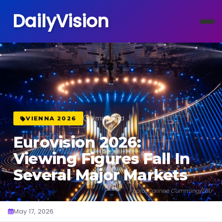
DailyVision
5 min read
VIENNA 2026
Eurovision 2026:
Viewing Figures Fall In
Several Major Markets
Photo: Corinne Cumming/EBU
May 17, 2026