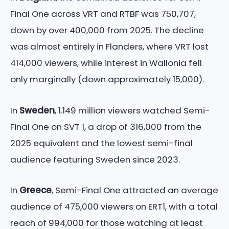
Final One across VRT and RTBF was 750,707,
down by over 400,000 from 2025. The decline
was almost entirely in Flanders, where VRT lost
414,000 viewers, while interest in Wallonia fell
only marginally (down approximately 15,000).
In
Sweden
, 1.149 million viewers watched Semi-
Final One on SVT 1, a drop of 316,000 from the
2025 equivalent and the lowest semi-final
audience featuring Sweden since 2023.
In
Greece
, Semi-Final One attracted an average
audience of 475,000 viewers on ERT1, with a total
reach of 994,000 for those watching at least