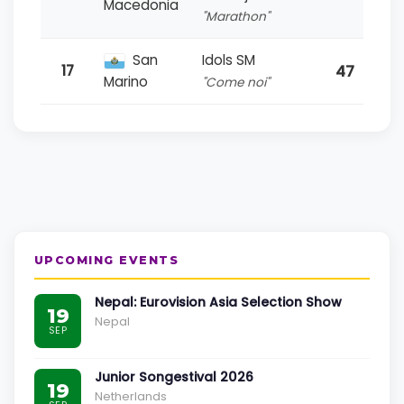
Macedonia
"Marathon"
San
Idols SM
47
17
Marino
"Come noi"
UPCOMING EVENTS
Nepal: Eurovision Asia Selection Show
19
Nepal
SEP
Junior Songestival 2026
19
Netherlands