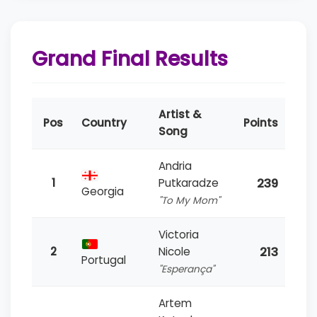
Grand Final Results
Artist &
Pos
Country
Points
Song
Andria
239
1
Putkaradze
Georgia
"To My Mom"
Victoria
213
2
Nicole
Portugal
"Esperança"
Artem