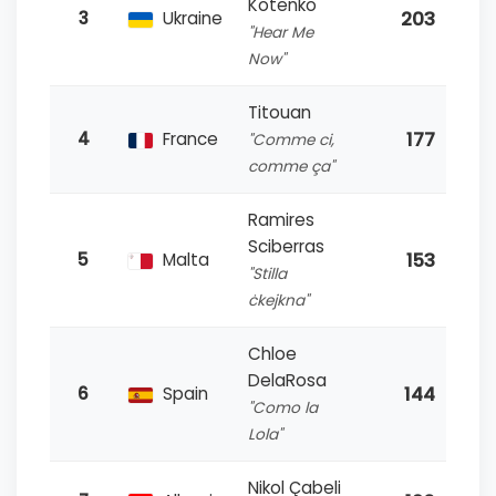
Kotenko
203
3
Ukraine
"Hear Me
Now"
Titouan
177
4
France
"Comme ci,
comme ça"
Ramires
Sciberras
153
5
Malta
"Stilla
ċkejkna"
Chloe
DelaRosa
144
6
Spain
"Como la
Lola"
Nikol Çabeli