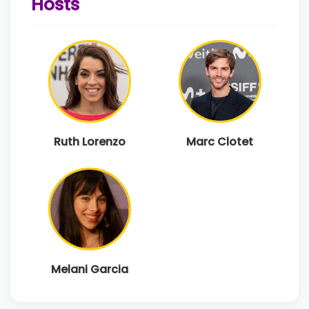
Hosts
Ruth Lorenzo
Marc Clotet
Melani Garcia