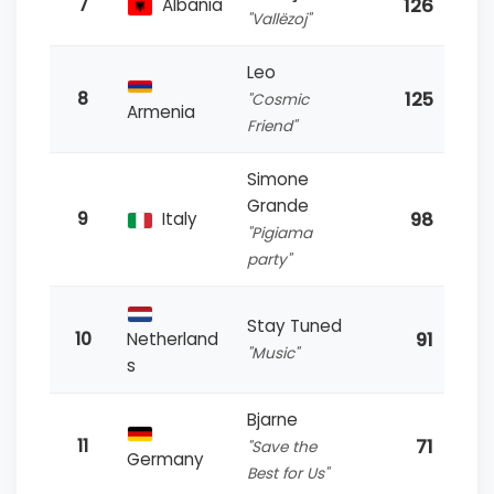
126
7
Albania
"Vallëzoj"
Leo
125
8
"Cosmic
Armenia
Friend"
Simone
Grande
98
9
Italy
"Pigiama
party"
Stay Tuned
91
10
Netherland
"Music"
s
Bjarne
71
11
"Save the
Germany
Best for Us"