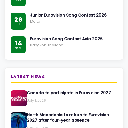
SEP
Junior Eurovision Song Contest 2026
28
Malta
OCT
Eurovision Song Contest Asia 2026
14
Bangkok, Thailand
NOV
LATEST NEWS
Canada to participate in Eurovision 2027
July 1, 2026
North Macedonia to return to Eurovision
2027 after four-year absence
May 21, 2026