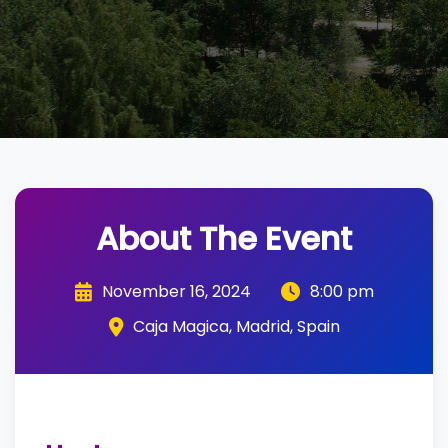
About The Event
November 16, 2024
8:00 pm
Caja Magica, Madrid, Spain