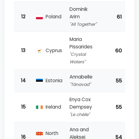
Dominik
61
12
Poland
Arim
"All Together"
Maria
Pissarides
60
13
Cyprus
"Crystal
Waters"
Annabelle
55
14
Estonia
"Tänavad"
Enya Cox
55
15
Ireland
Dempsey
"Le chéile"
Ana and
North
54
16
Aleksej