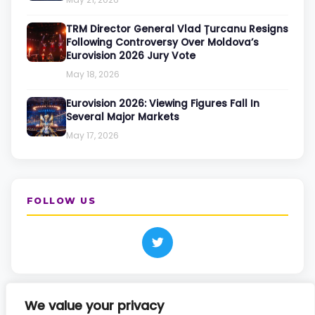
TRM Director General Vlad Țurcanu Resigns
Following Controversy Over Moldova’s
Eurovision 2026 Jury Vote
May 18, 2026
Eurovision 2026: Viewing Figures Fall In
Several Major Markets
May 17, 2026
FOLLOW US
We value your privacy