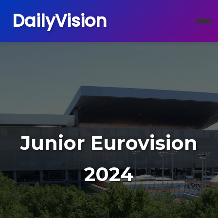
DailyVision
Junior Eurovision
2024