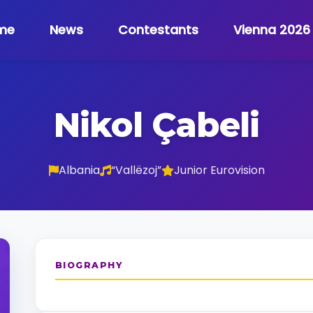
me
News
Contestants
Vienna 2026
Nikol Çabeli
Albania
“Vallëzoj”
Junior Eurovision
BIOGRAPHY