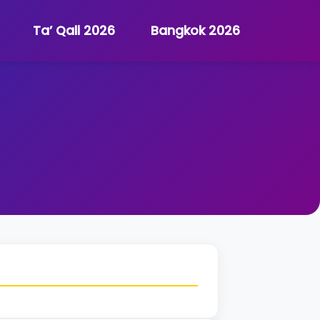
Ta’ Qali 2026
Bangkok 2026