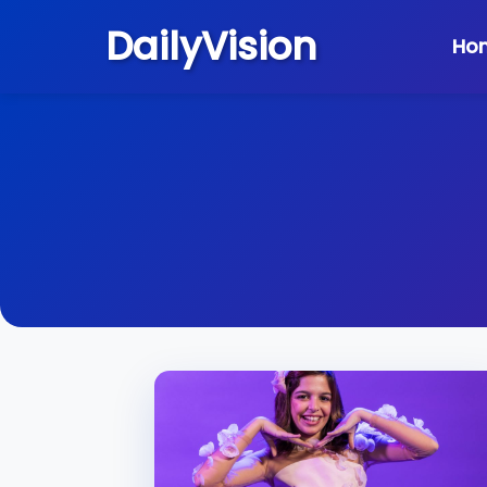
DailyVision
Ho