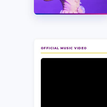
OFFICIAL MUSIC VIDEO