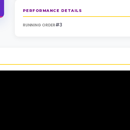
PERFORMANCE DETAILS
#3
RUNNING ORDER