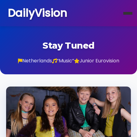
DailyVision
Stay Tuned
Netherlands
“Music”
Junior Eurovision