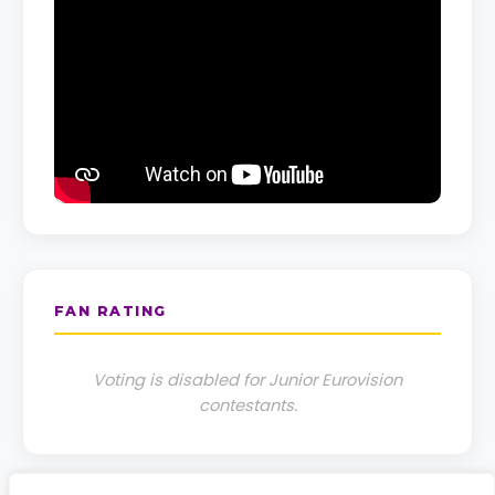
FAN RATING
Voting is disabled for Junior Eurovision
contestants.