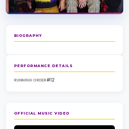
BIOGRAPHY
PERFORMANCE DETAILS
#12
RUNNING ORDER
OFFICIAL MUSIC VIDEO