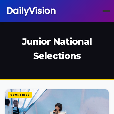
DailyVision
Junior National
Selections
COUNTRIES