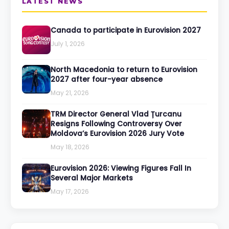
LATEST NEWS
Canada to participate in Eurovision 2027
July 1, 2026
North Macedonia to return to Eurovision
2027 after four-year absence
May 21, 2026
TRM Director General Vlad Țurcanu
Resigns Following Controversy Over
Moldova’s Eurovision 2026 Jury Vote
May 18, 2026
Eurovision 2026: Viewing Figures Fall In
Several Major Markets
May 17, 2026