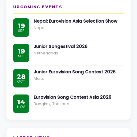
UPCOMING EVENTS
Nepal: Eurovision Asia Selection Show
19
Nepal
SEP
Junior Songestival 2026
19
Netherlands
SEP
Junior Eurovision Song Contest 2026
28
Malta
OCT
Eurovision Song Contest Asia 2026
14
Bangkok, Thailand
NOV