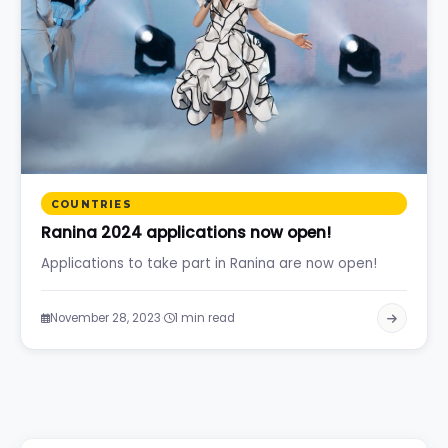
COUNTRIES
Ranina 2024 applications now open!
Applications to take part in Ranina are now open!
·
November 28, 2023
1 min read