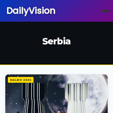
DailyVision
Serbia
MALMO 2024