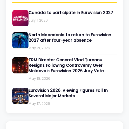
Canada to participate in Eurovision 2027
July 1, 2026
North Macedonia to return to Eurovision
2027 after four-year absence
May 21, 2026
TRM Director General Vlad Țurcanu
Resigns Following Controversy Over
Moldova’s Eurovision 2026 Jury Vote
May 18, 2026
Eurovision 2026: Viewing Figures Fall In
Several Major Markets
May 17, 2026