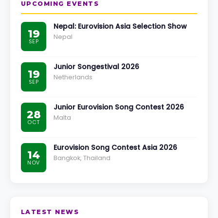
UPCOMING EVENTS
Nepal: Eurovision Asia Selection Show
19
Nepal
SEP
Junior Songestival 2026
19
Netherlands
SEP
Junior Eurovision Song Contest 2026
28
Malta
OCT
Eurovision Song Contest Asia 2026
14
Bangkok, Thailand
NOV
LATEST NEWS