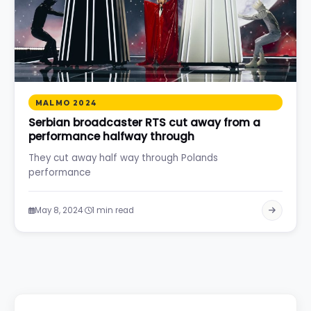
MALMO 2024
Serbian broadcaster RTS cut away from a
performance halfway through
They cut away half way through Polands
performance
·
May 8, 2024
1 min read