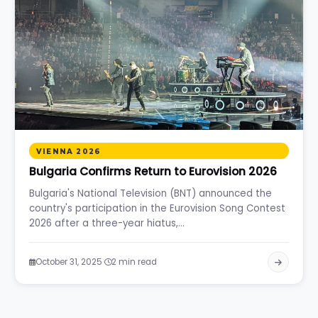
VIENNA 2026
Bulgaria Confirms Return to Eurovision 2026
Bulgaria's National Television (BNT) announced the
country's participation in the Eurovision Song Contest
2026 after a three-year hiatus,…
·
October 31, 2025
2 min read