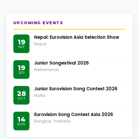
UPCOMING EVENTS
Nepal: Eurovision Asia Selection Show
19
Nepal
SEP
Junior Songestival 2026
19
Netherlands
SEP
Junior Eurovision Song Contest 2026
28
Malta
OCT
Eurovision Song Contest Asia 2026
14
Bangkok, Thailand
NOV