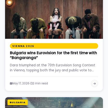
VIENNA 2026
Bulgaria wins Eurovision for the first time with
“Bangaranga”
Dara triumphed at the 70th Eurovision Song Contest
in Vienna, topping both the jury and public vote to…
·
May 17, 2026
2 min read
BULGARIA