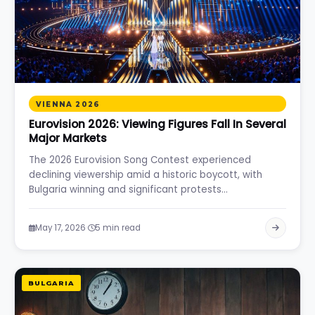
VIENNA 2026
Eurovision 2026: Viewing Figures Fall In Several
Major Markets
The 2026 Eurovision Song Contest experienced
declining viewership amid a historic boycott, with
Bulgaria winning and significant protests…
·
May 17, 2026
5 min read
BULGARIA