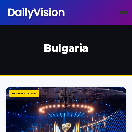
DailyVision
Bulgaria
VIENNA 2026