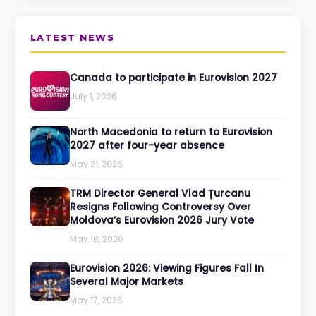
LATEST NEWS
Canada to participate in Eurovision 2027
July 1, 2026
North Macedonia to return to Eurovision
2027 after four-year absence
May 21, 2026
TRM Director General Vlad Țurcanu
Resigns Following Controversy Over
Moldova’s Eurovision 2026 Jury Vote
May 18, 2026
Eurovision 2026: Viewing Figures Fall In
Several Major Markets
May 17, 2026