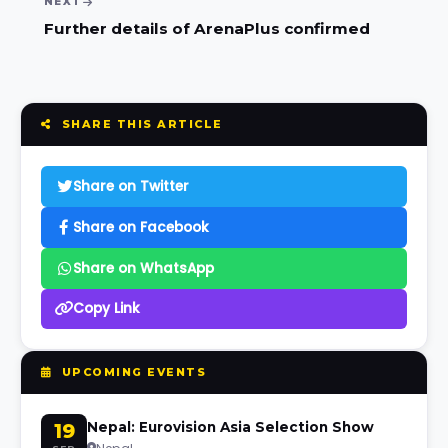
NEXT
Further details of ArenaPlus confirmed
SHARE THIS ARTICLE
Share on Twitter
Share on Facebook
Share on WhatsApp
Copy Link
UPCOMING EVENTS
19
Nepal: Eurovision Asia Selection Show