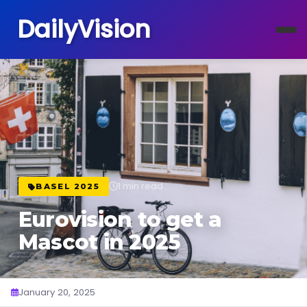
DailyVision
1 min read
BASEL 2025
Eurovision to get a
Mascot in 2025
January 20, 2025