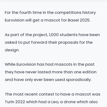
For the fourth time in the competitions history
Eurovision will get a mascot for Basel 2025.
As part of the project, 1,000 students have been
asked to put forward their proposals for the
design.
While Eurovision has had mascots in the past
they have never lasted more than one edition
and have only ever been used sporadically.
The most recent contest to have a mascot was
Turin 2022 which had a Leo, a drone which also