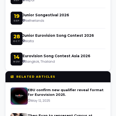
Nepal
SEP
19
Junior Songestival 2026
Netherlands
SEP
28
Junior Eurovision Song Contest 2026
Malta
OCT
14
Eurovision Song Contest Asia 2026
Bangkok, Thailand
NOV
RELATED ARTICLES
EBU confirm new qualifier reveal format
for Eurovision 2025.
May 12, 2025
Theo Evan to represent Cyprus at