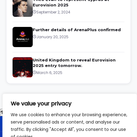
Eurovision 2025
September 2, 2024
Further details of ArenaPlus confirmed
January 20, 2025
United Kingdom to reveal Eurovision
2025 entry tomorrow.
March 6, 2025
We value your privacy
We use cookies to enhance your browsing experience,
serve personalised ads or content, and analyse our
traffic. By clicking "Accept All", you consent to our use
of cookies.