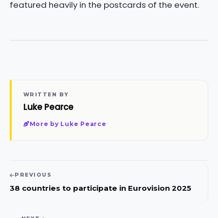
featured heavily in the postcards of the event.
WRITTEN BY
Luke Pearce
More by Luke Pearce
PREVIOUS
38 countries to participate in Eurovision 2025