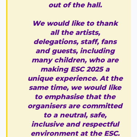
out of the hall.
We would like to thank
all the artists,
delegations, staff, fans
and guests, including
many children, who are
making ESC 2025 a
unique experience. At the
same time, we would like
to emphasise that the
organisers are committed
to a neutral, safe,
inclusive and respectful
environment at the ESC.