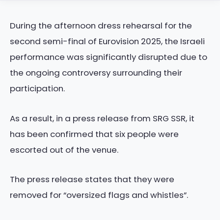
During the afternoon dress rehearsal for the
second semi-final of Eurovision 2025, the Israeli
performance was significantly disrupted due to
the ongoing controversy surrounding their
participation.
As a result, in a press release from SRG SSR, it
has been confirmed that six people were
escorted out of the venue.
The press release states that they were
removed for “oversized flags and whistles”.