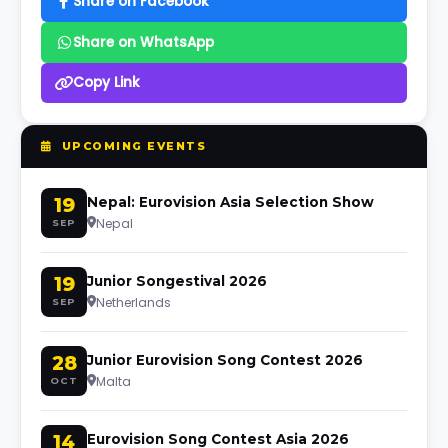
Share on Facebook
Share on WhatsApp
Copy Link
UPCOMING EVENTS
19
Nepal: Eurovision Asia Selection Show
Nepal
SEP
19
Junior Songestival 2026
Netherlands
SEP
28
Junior Eurovision Song Contest 2026
Malta
OCT
14
Eurovision Song Contest Asia 2026