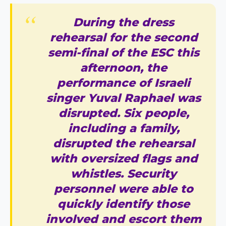
During the dress
rehearsal for the second
semi-final of the ESC this
afternoon, the
performance of Israeli
singer Yuval Raphael was
disrupted. Six people,
including a family,
disrupted the rehearsal
with oversized flags and
whistles. Security
personnel were able to
quickly identify those
involved and escort them