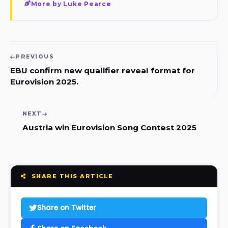
More by Luke Pearce
PREVIOUS
EBU confirm new qualifier reveal format for
Eurovision 2025.
NEXT
Austria win Eurovision Song Contest 2025
SHARE THIS ARTICLE
Share on Twitter