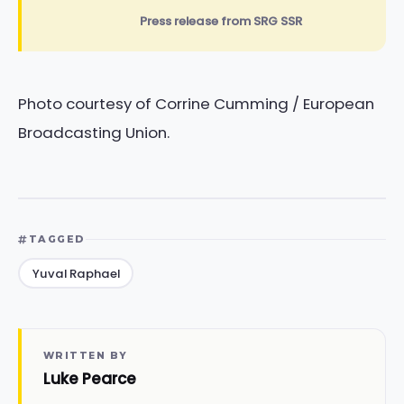
Press release from SRG SSR
Photo courtesy of Corrine Cumming / European
Broadcasting Union.
TAGGED
Yuval Raphael
WRITTEN BY
Luke Pearce