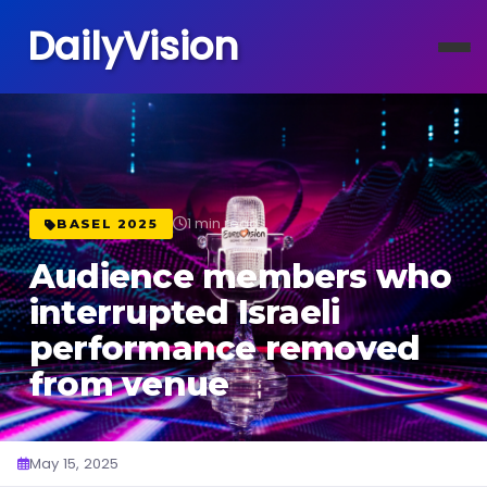
DailyVision
1 min read
BASEL 2025
Audience members who
interrupted Israeli
performance removed
from venue
May 15, 2025