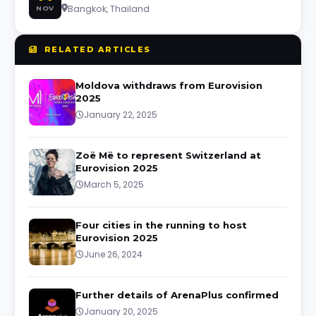
Bangkok, Thailand
NOV
RELATED ARTICLES
Moldova withdraws from Eurovision
2025
January 22, 2025
Zoë Më to represent Switzerland at
Eurovision 2025
March 5, 2025
Four cities in the running to host
Eurovision 2025
June 26, 2024
Further details of ArenaPlus confirmed
January 20, 2025