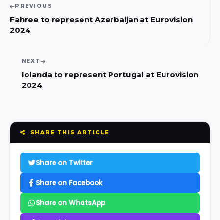
PREVIOUS
Fahree to represent Azerbaijan at Eurovision
2024
NEXT
Iolanda to represent Portugal at Eurovision
2024
SHARE THIS ARTICLE
Share on Twitter
Share on Facebook
Share on WhatsApp