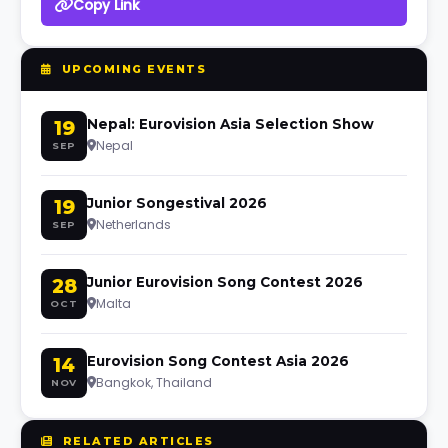
Copy Link
UPCOMING EVENTS
19
Nepal: Eurovision Asia Selection Show
Nepal
SEP
19
Junior Songestival 2026
Netherlands
SEP
28
Junior Eurovision Song Contest 2026
Malta
OCT
14
Eurovision Song Contest Asia 2026
Bangkok, Thailand
NOV
RELATED ARTICLES