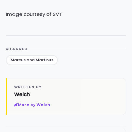
Image courtesy of SVT
TAGGED
Marcus and Martinus
WRITTEN BY
Welch
More by Welch