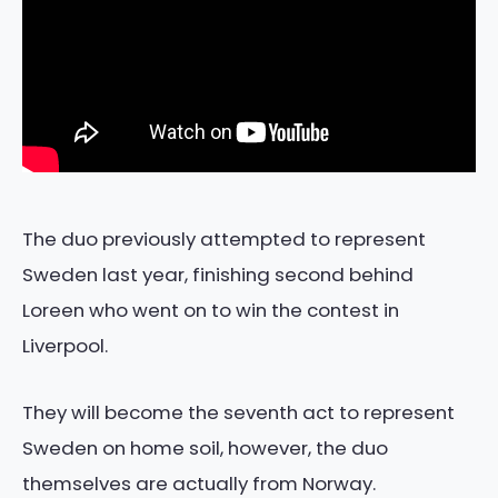
The duo previously attempted to represent
Sweden last year, finishing second behind
Loreen who went on to win the contest in
Liverpool.
They will become the seventh act to represent
Sweden on home soil, however, the duo
themselves are actually from Norway.