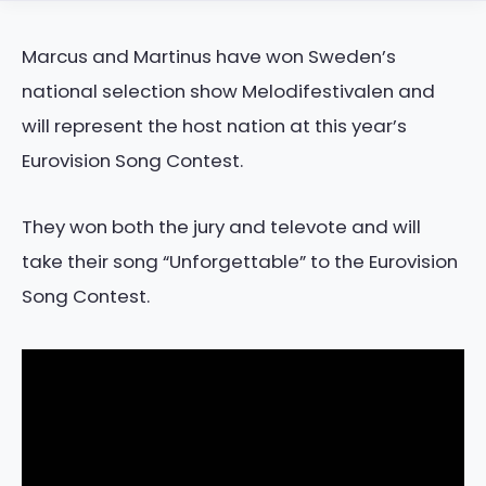
Marcus and Martinus have won Sweden’s
national selection show Melodifestivalen and
will represent the host nation at this year’s
Eurovision Song Contest.
They won both the jury and televote and will
take their song “Unforgettable” to the Eurovision
Song Contest.