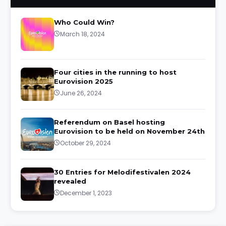
Who Could Win?
March 18, 2024
Four cities in the running to host
Eurovision 2025
June 26, 2024
Referendum on Basel hosting
Eurovision to be held on November 24th
October 29, 2024
30 Entries for Melodifestivalen 2024
revealed
December 1, 2023