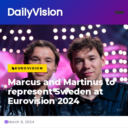
DailyVision
1 min read
EUROVISION
Marcus and Martinus to
represent Sweden at
Eurovision 2024
SVT
March 9, 2024