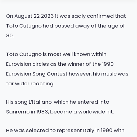
On August 22 2023 it was sadly confirmed that
Toto Cutugno had passed away at the age of
80.
Toto Cutugno is most well known within
Eurovision circles as the winner of the 1990
Eurovision Song Contest however, his music was
far wider reaching.
His song L’Italiano, which he entered into
Sanremo in 1983, became a worldwide hit.
He was selected to represent Italy in 1990 with