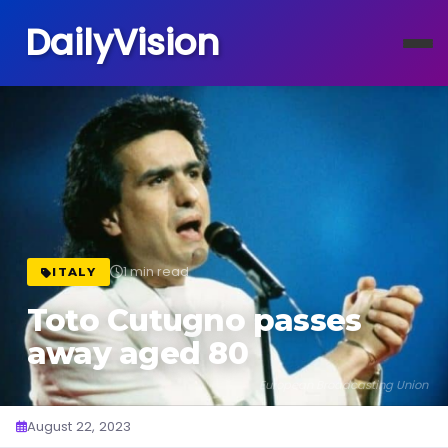
DailyVision
1 min read
ITALY
Toto Cutugno passes
away aged 80
European Broadcasting Union
August 22, 2023