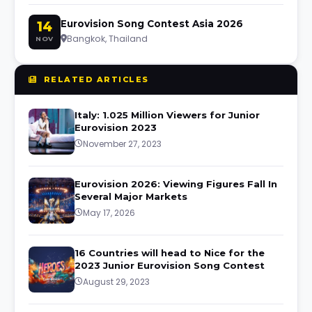
14
Eurovision Song Contest Asia 2026
Bangkok, Thailand
NOV
RELATED ARTICLES
Italy: 1.025 Million Viewers for Junior
Eurovision 2023
November 27, 2023
Eurovision 2026: Viewing Figures Fall In
Several Major Markets
May 17, 2026
16 Countries will head to Nice for the
2023 Junior Eurovision Song Contest
August 29, 2023