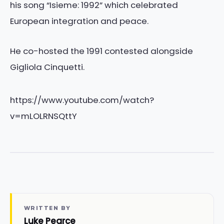
his song “Isieme: 1992” which celebrated
European integration and peace.
He co-hosted the 1991 contested alongside
Gigliola Cinquetti.
https://www.youtube.com/watch?
v=mLOLRNSQttY
WRITTEN BY
Luke Pearce