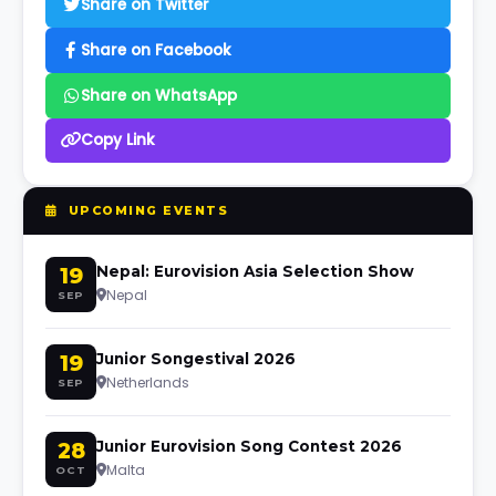
Share on Twitter
Share on Facebook
Share on WhatsApp
Copy Link
UPCOMING EVENTS
19
Nepal: Eurovision Asia Selection Show
Nepal
SEP
19
Junior Songestival 2026
Netherlands
SEP
28
Junior Eurovision Song Contest 2026
Malta
OCT