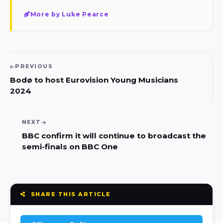
More by Luke Pearce
PREVIOUS
Bodø‎ to host Eurovision Young Musicians
2024
NEXT
BBC confirm it will continue to broadcast the
semi-finals on BBC One
SHARE THIS ARTICLE