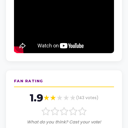
FAN RATING
1.9
(
143
votes)
What do you think? Cast your vote!