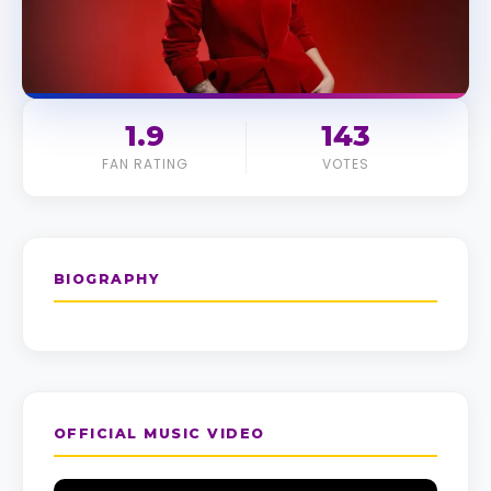
1.9
143
FAN RATING
VOTES
BIOGRAPHY
OFFICIAL MUSIC VIDEO