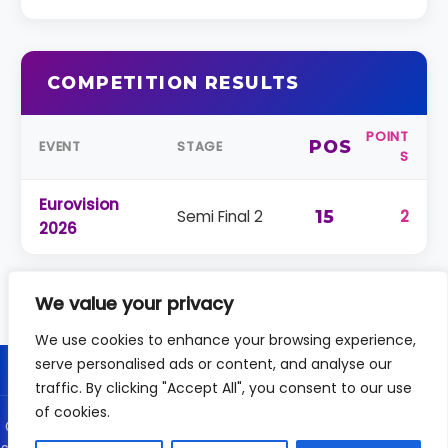
COMPETITION RESULTS
POINT
POS
EVENT
STAGE
S
Eurovision
Semi Final 2
15
2
2026
We value your privacy
We use cookies to enhance your browsing experience,
serve personalised ads or content, and analyse our
traffic. By clicking "Accept All", you consent to our use
of cookies.
© 2026 DailyVision - Independent coverage of the Eurovision