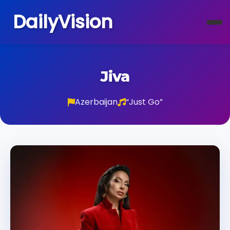
DailyVision
Jiva
Azerbaijan
“Just Go”