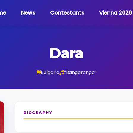
me
News
Contestants
Vienna 2026
Dara
Bulgaria
“Bangaranga”
BIOGRAPHY