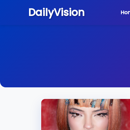
DailyVision
Ho