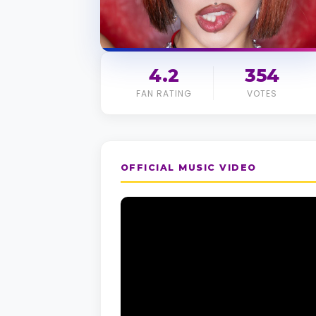
4.2
354
FAN RATING
VOTES
OFFICIAL MUSIC VIDEO