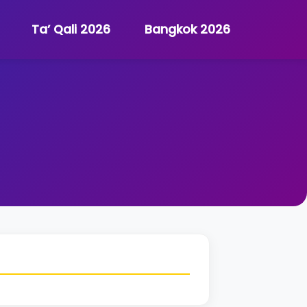
Ta’ Qali 2026
Bangkok 2026