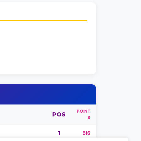
POINT
POS
S
1
516