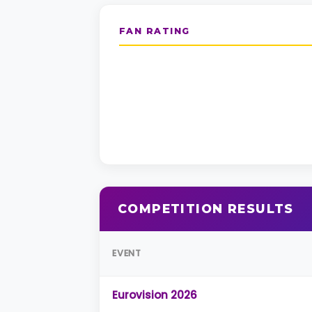
FAN RATING
COMPETITION RESULTS
EVENT
Eurovision 2026