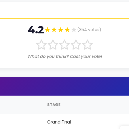
4.2
(
354
votes)
What do you think? Cast your vote!
STAGE
Grand Final