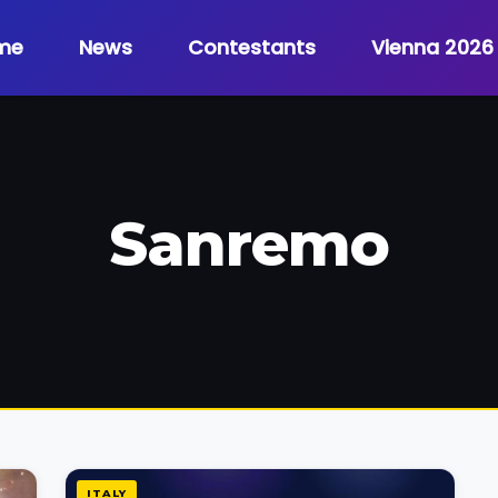
me
News
Contestants
Vienna 2026
Sanremo
ITALY