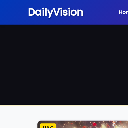
DailyVision
Ho
ITALY