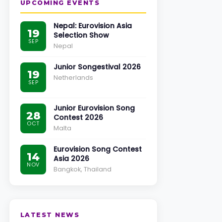
UPCOMING EVENTS
Nepal: Eurovision Asia
19
Selection Show
SEP
Nepal
Junior Songestival 2026
19
Netherlands
SEP
Junior Eurovision Song
28
Contest 2026
OCT
Malta
Eurovision Song Contest
14
Asia 2026
NOV
Bangkok, Thailand
LATEST NEWS