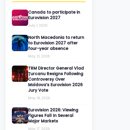
Canada to participate in
Eurovision 2027
July 1, 2026
North Macedonia to return
to Eurovision 2027 after
four-year absence
May 21, 2026
TRM Director General Vlad
Țurcanu Resigns Following
Controversy Over
Moldova’s Eurovision 2026
Jury Vote
May 18, 2026
Eurovision 2026: Viewing
Figures Fall In Several
Major Markets
May 17, 2026