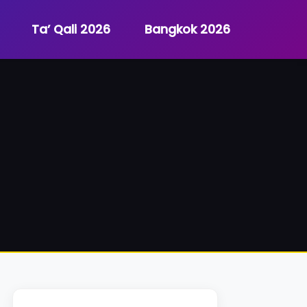
Ta’ Qali 2026
Bangkok 2026