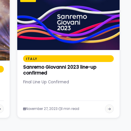
ITALY
Sanremo Giovanni 2023 line-up
confirmed
Final Line Up Confirmed
·
November 27, 2023
1 min read