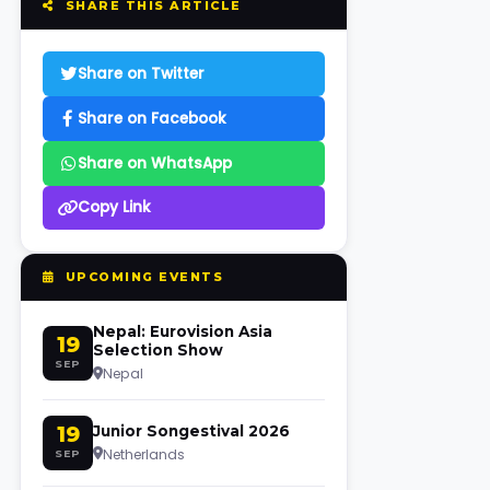
SHARE THIS ARTICLE
Share on Twitter
Share on Facebook
Share on WhatsApp
Copy Link
UPCOMING EVENTS
Nepal: Eurovision Asia
19
Selection Show
SEP
Nepal
19
Junior Songestival 2026
Netherlands
SEP