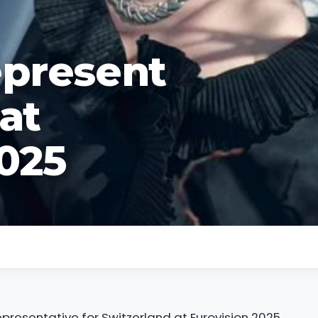
epresent
at
2025
resentative for Switzerland at Eurovision 2025.