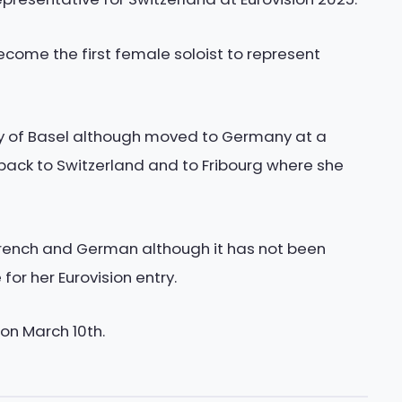
ecome the first female soloist to represent
ity of Basel although moved to Germany at a
ack to Switzerland and to Fribourg where she
 French and German although it has not been
or her Eurovision entry.
 on March 10th.