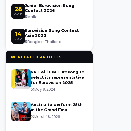
Junior Eurovision Song
28
Contest 2026
OCT
Malta
Eurovision Song Contest
14
Asia 2026
NOV
Bangkok, Thailand
RELATED ARTICLES
VRT will use Eurosong to
select its representative
for Eurovision 2025
May 8, 2024
Austria to perform 25th
in the Grand Final
March 18, 2026