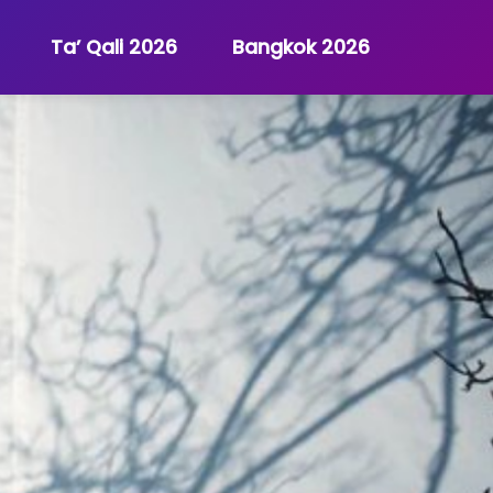
Ta’ Qali 2026
Bangkok 2026