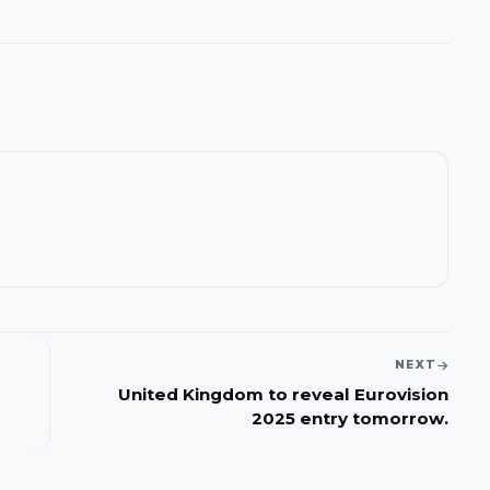
NEXT
United Kingdom to reveal Eurovision
2025 entry tomorrow.