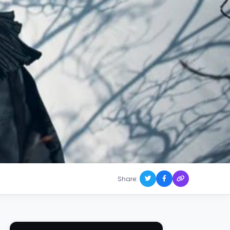
Share: