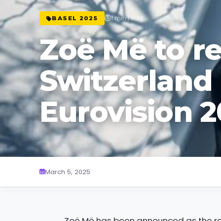
1 min read
BASEL 2025
Zoë Më to r
Switzerland 
Eurovision 
March 5, 2025
Zoë Më has been announced as the rep