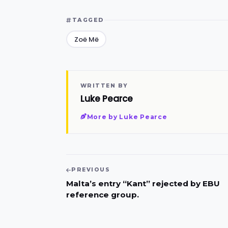
TAGGED
Zoë Më
WRITTEN BY
Luke Pearce
More by Luke Pearce
PREVIOUS
Malta’s entry “Kant” rejected by EBU
reference group.