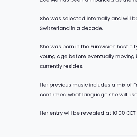
She was selected internally and will b
Switzerland in a decade.
She was born in the Eurovision host c
young age before eventually moving b
currently resides.
Her previous music includes a mix of
confirmed what language she will use f
Her entry will be revealed at 10:00 CET