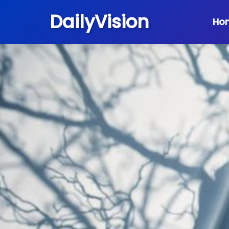
DailyVision
Ho