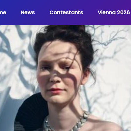
me
News
Contestants
Vienna 2026