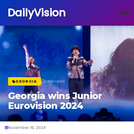
DailyVision
1 min read
GEORGIA
Georgia wins Junior
Eurovision 2024
November 16, 2024