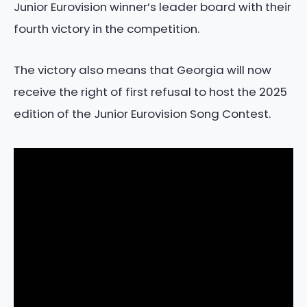
Junior Eurovision winner’s leader board with their
fourth victory in the competition.
The victory also means that Georgia will now
receive the right of first refusal to host the 2025
edition of the Junior Eurovision Song Contest.