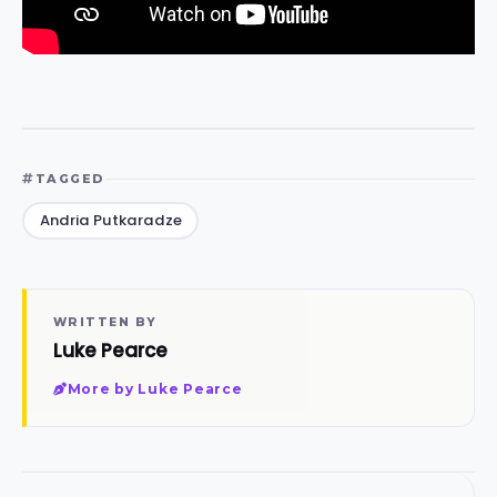
TAGGED
Andria Putkaradze
WRITTEN BY
Luke Pearce
More by Luke Pearce