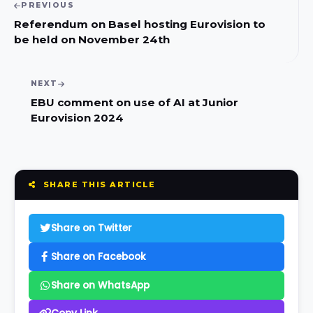
PREVIOUS
Referendum on Basel hosting Eurovision to
be held on November 24th
NEXT
EBU comment on use of AI at Junior
Eurovision 2024
SHARE THIS ARTICLE
Share on Twitter
Share on Facebook
Share on WhatsApp