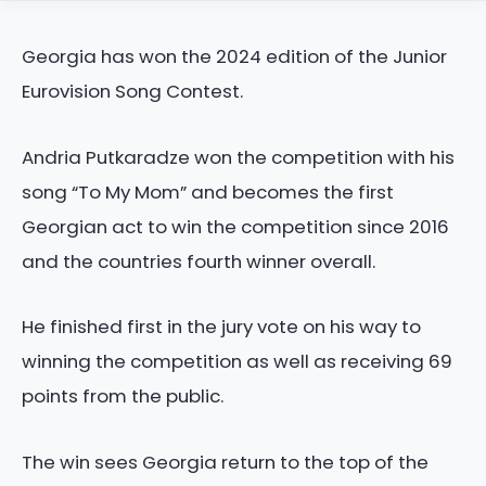
Georgia has won the 2024 edition of the Junior
Eurovision Song Contest.
Andria Putkaradze won the competition with his
song “To My Mom” and becomes the first
Georgian act to win the competition since 2016
and the countries fourth winner overall.
He finished first in the jury vote on his way to
winning the competition as well as receiving 69
points from the public.
The win sees Georgia return to the top of the