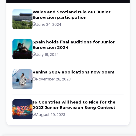
Wales and Scotland rule out Junior
Eurovision participation
June 24, 2024
Spain holds final auditions for Junior
Eurovision 2024
July 16, 2024
Ranina 2024 applications now open!
November 28, 2023
16 Countries will head to Nice for the
2023 Junior Eurovision Song Contest
August 29, 2023