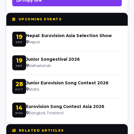
Copy Link
UPCOMING EVENTS
19
Nepal: Eurovision Asia Selection Show
Nepal
SEP
19
Junior Songestival 2026
Netherlands
SEP
28
Junior Eurovision Song Contest 2026
Malta
OCT
14
Eurovision Song Contest Asia 2026
Bangkok, Thailand
NOV
RELATED ARTICLES