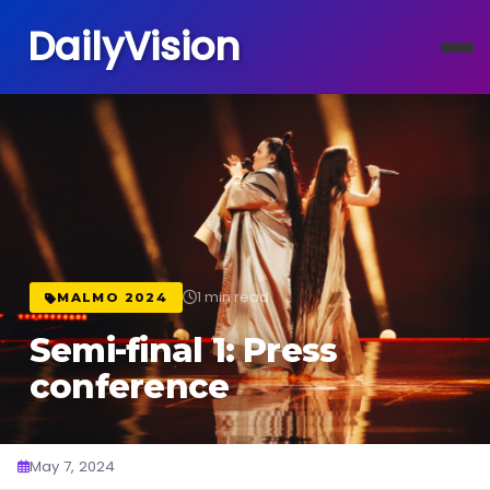
DailyVision
1 min read
MALMO 2024
Semi-final 1: Press
conference
May 7, 2024