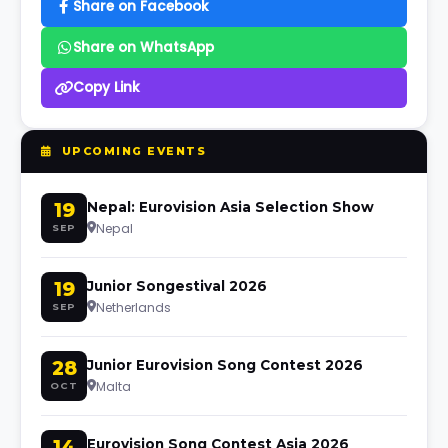
Share on Facebook
Share on WhatsApp
Copy Link
UPCOMING EVENTS
19
Nepal: Eurovision Asia Selection Show
Nepal
SEP
19
Junior Songestival 2026
Netherlands
SEP
28
Junior Eurovision Song Contest 2026
Malta
OCT
14
Eurovision Song Contest Asia 2026