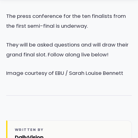
The press conference for the ten finalists from
the first semi-final is underway.
They will be asked questions and will draw their
grand final slot. Follow along live below!
Image courtesy of EBU / Sarah Louise Bennett
WRITTEN BY
DailyVision