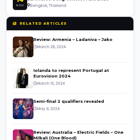
Bangkok, Thailand
NOV
RELATED ARTICLES
Review: Armenia – Ladaniva – Jako
March 28, 2024
Iolanda to represent Portugal at
Eurovision 2024
March 10, 2024
Semi-final 2 qualifiers revealed
May 9, 2024
Review: Australia – Electric Fields – One
Milkali (One Blood)