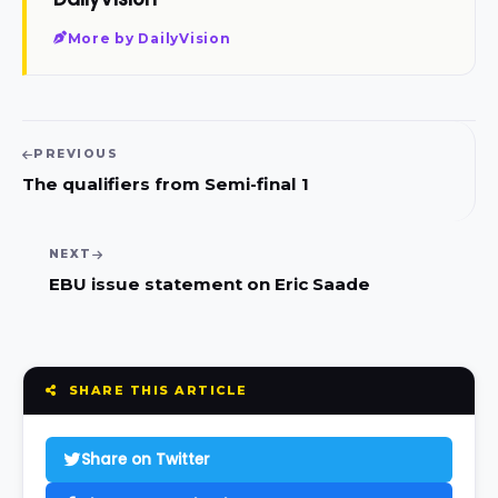
More by DailyVision
PREVIOUS
The qualifiers from Semi-final 1
NEXT
EBU issue statement on Eric Saade
SHARE THIS ARTICLE
Share on Twitter