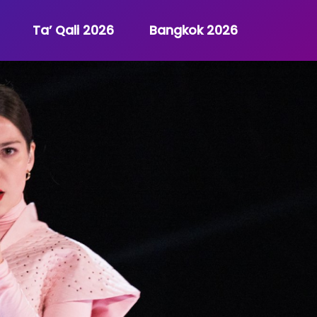
Ta’ Qali 2026
Bangkok 2026