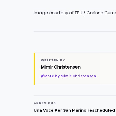
Image courtesy of EBU / Corinne Cu
WRITTEN BY
Mimir Christensen
More by Mimir Christensen
PREVIOUS
Una Voce Per San Marino rescheduled