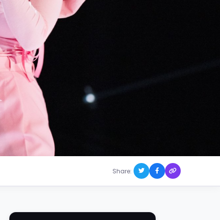
Share: