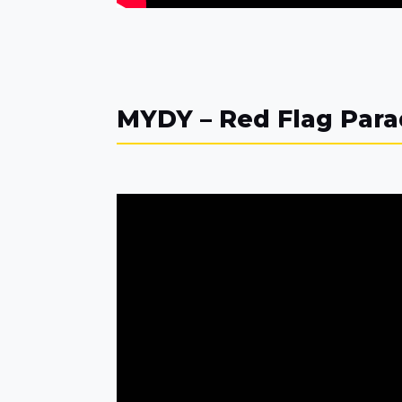
MYDY – Red Flag Par