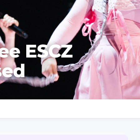
ree ESCZ
sed